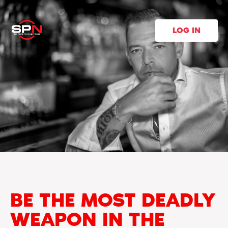
LOG IN
BE THE MOST DEADLY
WEAPON IN THE