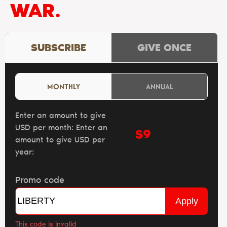
WAR.
SUBSCRIBE
GIVE ONCE
MONTHLY
ANNUAL
Enter an amount to give
USD per month:
Enter an
$
amount to give USD per
year:
Promo code
Apply
This code is invalid