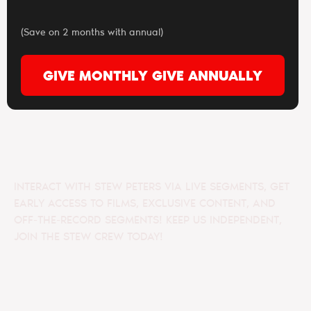
(Save on 2 months with annual)
GIVE MONTHLY
GIVE ANNUALLY
INTERACT WITH STEW PETERS VIA LIVE SEGMENTS, GET
EARLY ACCESS TO FILMS, EXCLUSIVE CONTENT, AND
OFF-THE-RECORD SEGMENTS! KEEP US INDEPENDENT,
JOIN THE STEW CREW TODAY!