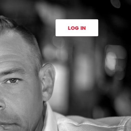
LOG IN