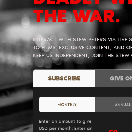
THE WAR.
INTERACT WITH STEW PETERS VIA LIVE
TO FILMS, EXCLUSIVE CONTENT, AND 
KEEP US INDEPENDENT, JOIN THE STEW
SUBSCRIBE
GIVE O
MONTHLY
ANNUAL
Enter an amount to give
USD per month:
Enter an