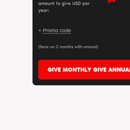
$
amount to give USD per
year:
+
Promo code
(Save on 2 months with annual)
GIVE MONTHLY
GIVE ANNUA