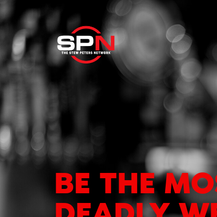
BE THE MO
DEADLY W