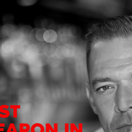
ST
EAPON IN