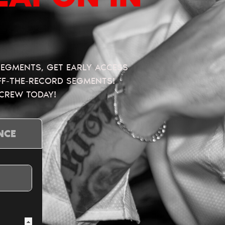
 SEGMENTS, GET EARLY ACCESS
OFF-THE-RECORD SEGMENTS!
 CREW TODAY!
NCE