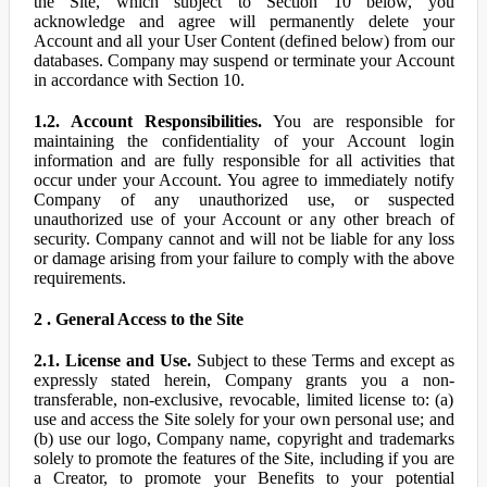
the Site, which subject to Section 10 below, you
acknowledge and agree will permanently delete your
Account and all your User Content (defined below) from our
databases. Company may suspend or terminate your Account
in accordance with Section 10.
1.2. Account Responsibilities.
You are responsible for
maintaining the confidentiality of your Account login
information and are fully responsible for all activities that
occur under your Account. You agree to immediately notify
Company of any unauthorized use, or suspected
unauthorized use of your Account or any other breach of
security. Company cannot and will not be liable for any loss
or damage arising from your failure to comply with the above
requirements.
2 . General Access to the Site
2.1. License and Use.
Subject to these Terms and except as
expressly stated herein, Company grants you a non-
transferable, non-exclusive, revocable, limited license to: (a)
use and access the Site solely for your own personal use; and
(b) use our logo, Company name, copyright and trademarks
solely to promote the features of the Site, including if you are
a Creator, to promote your Benefits to your potential