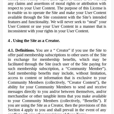
any claims and assertions of moral rights or attribution with
respect to your User Content. The purpose of this License is
to enable us to operate the Site and make your User Content
available through the Site consistent with the Site’s intended
features and functionality. We will never seek to “steal” your
User Content or use your User Content in a manner that is
inconsistent with your rights in your User Content.
4 . Using the Site as a Creator.
4.1. Definitions.
You are a “ Creator” if you use the Site to
offer paid membership subscriptions to other users of the Site
in exchange for membership benefits, which may be
facilitated through the Site (each user of the Site paying for
such membership subscription, a “Community Member”).
Said membership benefits may include, without limitation,
access to content or information that is exclusive to your
Community Members (collectively, “Creator Content”), the
ability for your Community Members to send and receive
messages directly to you and/or between themselves, and/or
merchandise or other tangible items that you make available
to your Community Members (collectively, “Benefits”). If
you are using the Site as a Creator, then the provisions of this
Section 4 apply to you and shall prevail in the event of any