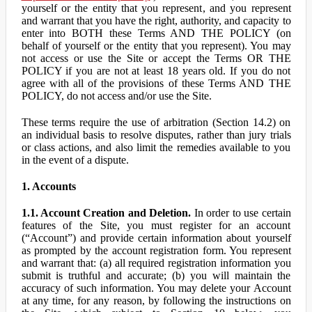
yourself or the entity that you represent, and you represent
and warrant that you have the right, authority, and capacity to
enter into BOTH these Terms AND THE POLICY (on
behalf of yourself or the entity that you represent). You may
not access or use the Site or accept the Terms OR THE
POLICY if you are not at least 18 years old. If you do not
agree with all of the provisions of these Terms AND THE
POLICY, do not access and/or use the Site.
These terms require the use of arbitration (Section 14.2) on
an individual basis to resolve disputes, rather than jury trials
or class actions, and also limit the remedies available to you
in the event of a dispute.
1. Accounts
1.1. Account Creation and Deletion.
In order to use certain
features of the Site, you must register for an account
(“Account”) and provide certain information about yourself
as prompted by the account registration form. You represent
and warrant that: (a) all required registration information you
submit is truthful and accurate; (b) you will maintain the
accuracy of such information. You may delete your Account
at any time, for any reason, by following the instructions on