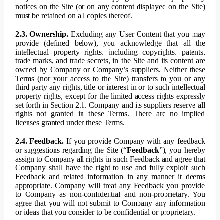
notices on the Site (or on any content displayed on the Site)
must be retained on all copies thereof.
2.3. Ownership.
Excluding any User Content that you may
provide (defined below), you acknowledge that all the
intellectual property rights, including copyrights, patents,
trade marks, and trade secrets, in the Site and its content are
owned by Company or Company’s suppliers. Neither these
Terms (nor your access to the Site) transfers to you or any
third party any rights, title or interest in or to such intellectual
property rights, except for the limited access rights expressly
set forth in Section 2.1. Company and its suppliers reserve all
rights not granted in these Terms. There are no implied
licenses granted under these Terms.
2.4. Feedback.
If you provide Company with any feedback
or suggestions regarding the Site (“
Feedback
”), you hereby
assign to Company all rights in such Feedback and agree that
Company shall have the right to use and fully exploit such
Feedback and related information in any manner it deems
appropriate. Company will treat any Feedback you provide
to Company as non-confidential and non-proprietary. You
agree that you will not submit to Company any information
or ideas that you consider to be confidential or proprietary.