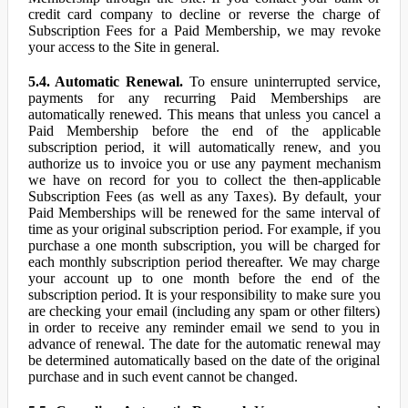
credit card company to decline or reverse the charge of
Subscription Fees for a Paid Membership, we may revoke
your access to the Site in general.
5.4. Automatic Renewal.
To ensure uninterrupted service,
payments for any recurring Paid Memberships are
automatically renewed. This means that unless you cancel a
Paid Membership before the end of the applicable
subscription period, it will automatically renew, and you
authorize us to invoice you or use any payment mechanism
we have on record for you to collect the then-applicable
Subscription Fees (as well as any Taxes). By default, your
Paid Memberships will be renewed for the same interval of
time as your original subscription period. For example, if you
purchase a one month subscription, you will be charged for
each monthly subscription period thereafter. We may charge
your account up to one month before the end of the
subscription period. It is your responsibility to make sure you
are checking your email (including any spam or other filters)
in order to receive any reminder email we send to you in
advance of renewal. The date for the automatic renewal may
be determined automatically based on the date of the original
purchase and in such event cannot be changed.