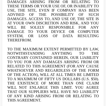
DAMAGES ARISING FROM OR RELATING TO
THESE TERMS OR YOUR USE OF, OR INABILITY TO
USE, THE SITE, EVEN IF COMPANY HAS BEEN
ADVISED OF THE POSSIBILITY OF SUCH
DAMAGES. ACCESS TO, AND USE OF, THE SITE IS
AT YOUR OWN DISCRETION AND RISK, AND YOU
WILL BE SOLELY RESPONSIBLE FOR ANY
DAMAGE TO YOUR DEVICE OR COMPUTER
SYSTEM, OR LOSS OF DATA RESULTING
THEREFROM.
TO THE MAXIMUM EXTENT PERMITTED BY LAW,
NOTWITHSTANDING ANYTHING TO THE
CONTRARY CONTAINED HEREIN, OUR LIABILITY
TO YOU FOR ANY DAMAGES ARISING FROM OR
RELATED TO THIS AGREEMENT (FOR ANY CAUSE
WHATSOEVER AND REGARDLESS OF THE FORM
OF THE ACTION), WILL AT ALL TIMES BE LIMITED
TO A MAXIMUM OF FIFTY US DOLLARS (U.S. $50).
THE EXISTENCE OF MORE THAN ONE CLAIM
WILL NOT ENLARGE THIS LIMIT. YOU AGREE
THAT OUR SUPPLIERS WILL HAVE NO LIABILITY
OF ANY KIND ARISING FROM OR RELATING TO
THIS AGREEMENT.