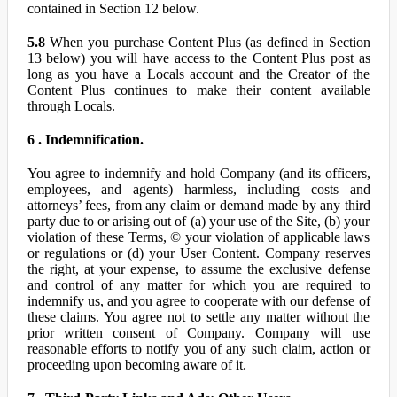
contained in Section 12 below.
5.8
When you purchase Content Plus (as defined in Section
13 below) you will have access to the Content Plus post as
long as you have a Locals account and the Creator of the
Content Plus continues to make their content available
through Locals.
6 . Indemnification.
You agree to indemnify and hold Company (and its officers,
employees, and agents) harmless, including costs and
attorneys’ fees, from any claim or demand made by any third
party due to or arising out of (a) your use of the Site, (b) your
violation of these Terms, © your violation of applicable laws
or regulations or (d) your User Content. Company reserves
the right, at your expense, to assume the exclusive defense
and control of any matter for which you are required to
indemnify us, and you agree to cooperate with our defense of
these claims. You agree not to settle any matter without the
prior written consent of Company. Company will use
reasonable efforts to notify you of any such claim, action or
proceeding upon becoming aware of it.