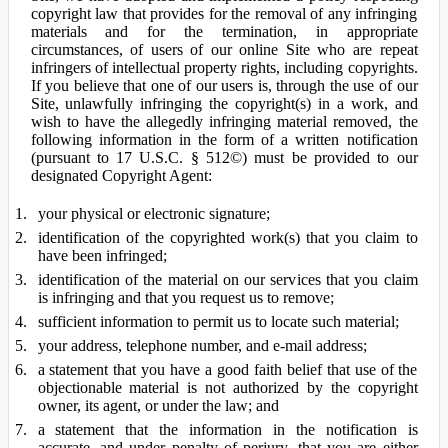
copyright law that provides for the removal of any infringing
materials and for the termination, in appropriate
circumstances, of users of our online Site who are repeat
infringers of intellectual property rights, including copyrights.
If you believe that one of our users is, through the use of our
Site, unlawfully infringing the copyright(s) in a work, and
wish to have the allegedly infringing material removed, the
following information in the form of a written notification
(pursuant to 17 U.S.C. § 512©) must be provided to our
designated Copyright Agent:
your physical or electronic signature;
identification of the copyrighted work(s) that you claim to
have been infringed;
identification of the material on our services that you claim
is infringing and that you request us to remove;
sufficient information to permit us to locate such material;
your address, telephone number, and e-mail address;
a statement that you have a good faith belief that use of the
objectionable material is not authorized by the copyright
owner, its agent, or under the law; and
a statement that the information in the notification is
accurate, and under penalty of perjury, that you are either