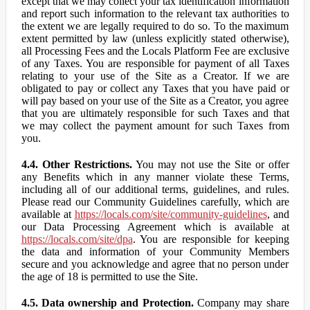
except that we may collect your tax identification information
and report such information to the relevant tax authorities to
the extent we are legally required to do so. To the maximum
extent permitted by law (unless explicitly stated otherwise),
all Processing Fees and the Locals Platform Fee are exclusive
of any Taxes. You are responsible for payment of all Taxes
relating to your use of the Site as a Creator. If we are
obligated to pay or collect any Taxes that you have paid or
will pay based on your use of the Site as a Creator, you agree
that you are ultimately responsible for such Taxes and that
we may collect the payment amount for such Taxes from
you.
4.4. Other Restrictions.
You may not use the Site or offer
any Benefits which in any manner violate these Terms,
including all of our additional terms, guidelines, and rules.
Please read our Community Guidelines carefully, which are
available at
https://locals.com/site/community-guidelines
, and
our Data Processing Agreement which is available at
https://locals.com/site/dpa
. You are responsible for keeping
the data and information of your Community Members
secure and you acknowledge and agree that no person under
the age of 18 is permitted to use the Site.
4.5. Data ownership and Protection.
Company may share