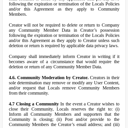
following the expiration or termination of the Locals Policies
and/or this Agreement as they apply to Community
Members.
Creator will not be required to delete or return to Company
any Community Member Data in Creator’s possession
following the expiration or termination of the Locals Policies
and/or this Agreement as they apply to Creator unless such
deletion or return is required by applicable data privacy laws.
Company shall immediately inform Creator in writing if it
becomes aware of a circumstance that would require the
deletion or return of any Community Member Data.
4.6. Community Moderation by Creator.
Creators in their
sole determination may remove or modify any User Content,
and/or request that Locals remove Community Members
from their community.
4.7 Closing a Community
In the event a Creator wishes to
close their Community, Locals reserves the right to: (i)
Inform all Community Members and supporters that the
Community is closing; (ii) Post and/or provide to the
Community Members the Creator’s email address; and (iii)