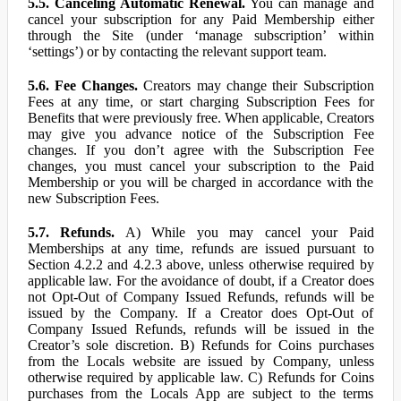
5.5. Canceling Automatic Renewal.
You can manage and
cancel your subscription for any Paid Membership either
through the Site (under ‘manage subscription’ within
‘settings’) or by contacting the relevant support team.
5.6. Fee Changes.
Creators may change their Subscription
Fees at any time, or start charging Subscription Fees for
Benefits that were previously free. When applicable, Creators
may give you advance notice of the Subscription Fee
changes. If you don’t agree with the Subscription Fee
changes, you must cancel your subscription to the Paid
Membership or you will be charged in accordance with the
new Subscription Fees.
5.7. Refunds.
A) While you may cancel your Paid
Memberships at any time, refunds are issued pursuant to
Section 4.2.2 and 4.2.3 above, unless otherwise required by
applicable law. For the avoidance of doubt, if a Creator does
not Opt-Out of Company Issued Refunds, refunds will be
issued by the Company. If a Creator does Opt-Out of
Company Issued Refunds, refunds will be issued in the
Creator’s sole discretion. B) Refunds for Coins purchases
from the Locals website are issued by Company, unless
otherwise required by applicable law. C) Refunds for Coins
purchases from the Locals App are subject to the terms