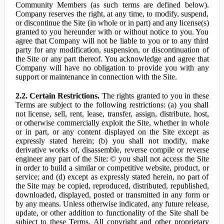
Community Members (as such terms are defined below).
Company reserves the right, at any time, to modify, suspend,
or discontinue the Site (in whole or in part) and any license(s)
granted to you hereunder with or without notice to you. You
agree that Company will not be liable to you or to any third
party for any modification, suspension, or discontinuation of
the Site or any part thereof. You acknowledge and agree that
Company will have no obligation to provide you with any
support or maintenance in connection with the Site.
2.2. Certain Restrictions.
The rights granted to you in these
Terms are subject to the following restrictions: (a) you shall
not license, sell, rent, lease, transfer, assign, distribute, host,
or otherwise commercially exploit the Site, whether in whole
or in part, or any content displayed on the Site except as
expressly stated herein; (b) you shall not modify, make
derivative works of, disassemble, reverse compile or reverse
engineer any part of the Site; © you shall not access the Site
in order to build a similar or competitive website, product, or
service; and (d) except as expressly stated herein, no part of
the Site may be copied, reproduced, distributed, republished,
downloaded, displayed, posted or transmitted in any form or
by any means. Unless otherwise indicated, any future release,
update, or other addition to functionality of the Site shall be
subject to these Terms. All copyright and other proprietary