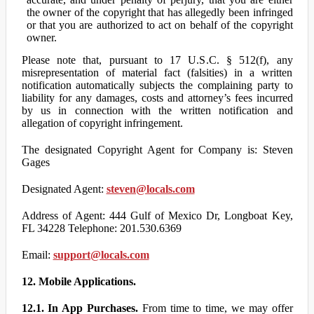
the owner of the copyright that has allegedly been infringed
or that you are authorized to act on behalf of the copyright
owner.
Please note that, pursuant to 17 U.S.C. § 512(f), any
misrepresentation of material fact (falsities) in a written
notification automatically subjects the complaining party to
liability for any damages, costs and attorney’s fees incurred
by us in connection with the written notification and
allegation of copyright infringement.
The designated Copyright Agent for Company is: Steven
Gages
Designated Agent:
steven@locals.com
Address of Agent: 444 Gulf of Mexico Dr, Longboat Key,
FL 34228 Telephone: 201.530.6369
Email:
support@locals.com
12. Mobile Applications.
12.1. In App Purchases.
From time to time, we may offer