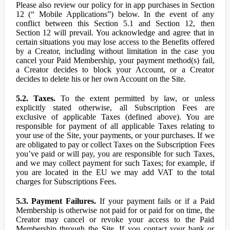
Please also review our policy for in app purchases in Section
12 (“ Mobile Applications”) below. In the event of any
conflict between this Section 5.1 and Section 12, then
Section 12 will prevail. You acknowledge and agree that in
certain situations you may lose access to the Benefits offered
by a Creator, including without limitation in the case you
cancel your Paid Membership, your payment method(s) fail,
a Creator decides to block your Account, or a Creator
decides to delete his or her own Account on the Site.
5.2. Taxes.
To the extent permitted by law, or unless
explicitly stated otherwise, all Subscription Fees are
exclusive of applicable Taxes (defined above). You are
responsible for payment of all applicable Taxes relating to
your use of the Site, your payments, or your purchases. If we
are obligated to pay or collect Taxes on the Subscription Fees
you’ve paid or will pay, you are responsible for such Taxes,
and we may collect payment for such Taxes; for example, if
you are located in the EU we may add VAT to the total
charges for Subscriptions Fees.
5.3. Payment Failures.
If your payment fails or if a Paid
Membership is otherwise not paid for or paid for on time, the
Creator may cancel or revoke your access to the Paid
Membership through the Site. If you contact your bank or