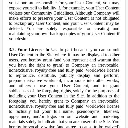
you alone are responsible for your User Content, you may
expose yourself to liability if, for example, your User Content
violates our Community Guidelines. Although Company will
make efforts to preserve your User Content, is not obligated
to backup any User Content, and your User Content may be
deleted. You are solely responsible for creating and
maintaining your own backup copies of your User Content if
you desire.
3.2. Your License to Us.
In part because you can submit
User Content to the Site where it may be displayed to other
users, you hereby grant (and you represent and warrant that
you have the right to grant) to Company an irrevocable,
nonexclusive, royalty-free and fully paid, worldwide license
to reproduce, distribute, publicly display and perform,
prepare derivative works of, incorporate into other works,
and otherwise use your User Content, and to grant
sublicenses of the foregoing rights, solely for the purposes of
including your User Content in the Site. In addition to the
foregoing, you hereby grant to Company an irrevocable,
nonexclusive, royalty-free and fully paid, worldwide license
to factually list your full name, pseudonyms, likeness,
appearance, and/or logos on our website and marketing
materials solely to indicate that you are a user of the Site. You
hereby irrevocably waive (and agree to cause to be waived)