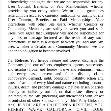
acknowledge and agree that we are not responsible for any
User Content, Benefits, or Paid Memberships, whether
provided by you or by others. We make no guarantees
regarding the accuracy, currency, suitability, or quality of any
User Content, Benefits, or Paid Memberships. Your
interactions with other Site users, whether Creators or
Community Members, are solely between you and such
users. You agree that Company will not be responsible for
any loss or damage incurred as the result of any such
interactions. If there is a dispute between you and any Site
user, whether a Creator or a Community Member, we are
under no obligation to become involved.
7.3. Release.
You hereby release and forever discharge the
Company (and our officers, employees, agents, successors,
and assigns) from, and hereby waive and relinquish, each
and every past, present and future dispute, claim,
controversy, demand, right, obligation, liability, action and
cause of action of every kind and nature (including personal
injuries, death, and property damage), that has arisen or arises
directly or indirectly out of, or that relates directly or
indirectly to, the Site (including any interactions with, or act
or omission of, other Site users or any Third-Party Links and
Ads). IF YOU ARE A CALIFORNIA RESIDENT, YOU
HEREBY WAIVE CALIFORNIA CIVIL CODE