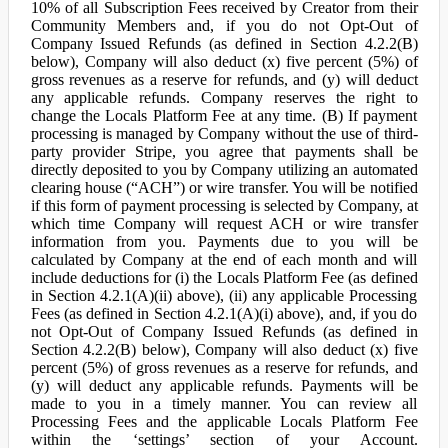
10% of all Subscription Fees received by Creator from their
Community Members and, if you do not Opt-Out of
Company Issued Refunds (as defined in Section 4.2.2(B)
below), Company will also deduct (x) five percent (5%) of
gross revenues as a reserve for refunds, and (y) will deduct
any applicable refunds. Company reserves the right to
change the Locals Platform Fee at any time. (B) If payment
processing is managed by Company without the use of third-
party provider Stripe, you agree that payments shall be
directly deposited to you by Company utilizing an automated
clearing house (“ACH”) or wire transfer. You will be notified
if this form of payment processing is selected by Company, at
which time Company will request ACH or wire transfer
information from you. Payments due to you will be
calculated by Company at the end of each month and will
include deductions for (i) the Locals Platform Fee (as defined
in Section 4.2.1(A)(ii) above), (ii) any applicable Processing
Fees (as defined in Section 4.2.1(A)(i) above), and, if you do
not Opt-Out of Company Issued Refunds (as defined in
Section 4.2.2(B) below), Company will also deduct (x) five
percent (5%) of gross revenues as a reserve for refunds, and
(y) will deduct any applicable refunds. Payments will be
made to you in a timely manner. You can review all
Processing Fees and the applicable Locals Platform Fee
within the ‘settings’ section of your Account.