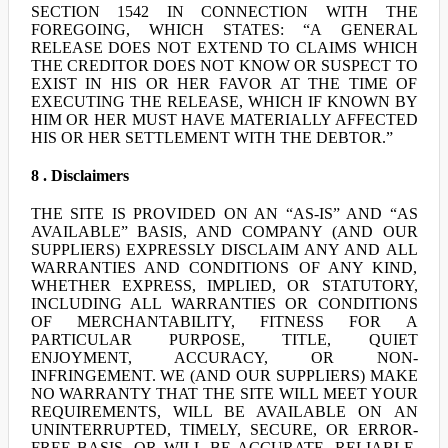
SECTION 1542 IN CONNECTION WITH THE
FOREGOING, WHICH STATES: “A GENERAL
RELEASE DOES NOT EXTEND TO CLAIMS WHICH
THE CREDITOR DOES NOT KNOW OR SUSPECT TO
EXIST IN HIS OR HER FAVOR AT THE TIME OF
EXECUTING THE RELEASE, WHICH IF KNOWN BY
HIM OR HER MUST HAVE MATERIALLY AFFECTED
HIS OR HER SETTLEMENT WITH THE DEBTOR.”
8 . Disclaimers
THE SITE IS PROVIDED ON AN “AS-IS” AND “AS
AVAILABLE” BASIS, AND COMPANY (AND OUR
SUPPLIERS) EXPRESSLY DISCLAIM ANY AND ALL
WARRANTIES AND CONDITIONS OF ANY KIND,
WHETHER EXPRESS, IMPLIED, OR STATUTORY,
INCLUDING ALL WARRANTIES OR CONDITIONS
OF MERCHANTABILITY, FITNESS FOR A
PARTICULAR PURPOSE, TITLE, QUIET
ENJOYMENT, ACCURACY, OR NON-
INFRINGEMENT. WE (AND OUR SUPPLIERS) MAKE
NO WARRANTY THAT THE SITE WILL MEET YOUR
REQUIREMENTS, WILL BE AVAILABLE ON AN
UNINTERRUPTED, TIMELY, SECURE, OR ERROR-
FREE BASIS, OR WILL BE ACCURATE, RELIABLE,