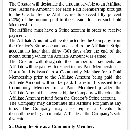
The Creator will designate the amount payable to an Affiliate
(the “Affiliate Amount”) for each Paid Membership brought
to the Creator by the Affiliate, not to exceed fifty percent
(50%) of the amount paid to the Creator for any such Paid
Membership.
The Affiliate must have a Stripe account in order to receive
payment.
The Affiliate Amount will be deducted by the Company from
the Creator’s Stripe account and paid to the Affiliate’s Stripe
account no later than thirty (30) days after the end of the
month during which the Affiliate Amount was earned.
The Creator will designate the number of payments an
Affiliate will be paid with respect to any Paid Membership.
If a refund is issued to a Community Member for a Paid
Membership prior to the Affiliate Amount being paid, the
Affiliate Amount will not be paid. If a refund is issued to a
Community Member for a Paid Membership after the
Affiliate Amount has been paid, the Company will deduct the
Affiliate Amount refund from the Creator’s Stripe account.
The Company may discontinue this Affiliate Program at any
time. The Company may also require a Creator to
discontinue using a particular Affiliate at the Company’s sole
discretion.
5 . Using the Site as a Community Member.