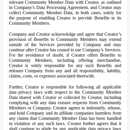
relevant Community Member Data with Creator, as outlined
in Company’s Data Processing Agreement, and Creator may
collect Community Member Data, in both cases, solely for
the purpose of enabling Creator to provide Benefits to its
Community Members.
Company and Creator acknowledge and agree that Creator’s
provision of Benefits to Community Members may extend
outside of the Services provided by Company and may
continue after Creator has ceased to use Company’s Services.
For the avoidance of doubt, if Creator offers Benefits to
Community Members, including offering merchandise,
Creator is solely responsible for any such Benefits and
releases Company from any and all responsibility, liability,
claims, costs, or expenses associated therewith.
Further, Creator is responsible for following all applicable
data privacy laws with respect to the Community Member
Data shared with Creator or collected by Creator, including
complying with any data erasure requests from Community
Members or Company. Creator agrees to indemnify, release,
and hold Company and its affiliate companies harmless from
any claims that Community Member Data has been handled
in violation of any such laws. Creator further agrees that it
shall continue to abide by any applicable data privacy laws