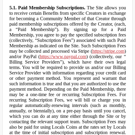
5.1. Paid Membership Subscriptions.
The Site allows you
to receive certain Benefits from specific Creators in exchange
for becoming a Community Member of that Creator through
paid membership subscriptions offered by the Creator, (each,
a “Paid Membership”). By signing up for a Paid
Membership, you agree to pay the specified subscription fees
(collectively, “Subscription Fees”) associated with such Paid
Membership as indicated on the Site. Such Subscription Fees
may be collected and processed via Stripe (
https://stripe.com
)
and/or PayPal (
https://www.paypal.com
) (collectively, our “
Billing Service Providers”), which have their own legal
terms. You will be required to provide us and/or our Billing
Service Provider with information regarding your credit card
or other payment method. You represent and warrant that
such information is true and that you are authorized to use the
payment method. Depending on the Paid Membership, there
may be a one-time fee or recurring Subscription Fees. For
recurring Subscription Fees, we will bill or charge you in
regular automatically-renewing intervals (such as monthly,
annually, or biennially), on a pre-pay basis until you cancel,
which you can do at any time either through the Site or by
contacting the relevant support team. Subscription Fees may
also be paid for using Locals Coins at the rates set by Locals
at the time of initial subscription and subscription renewal.