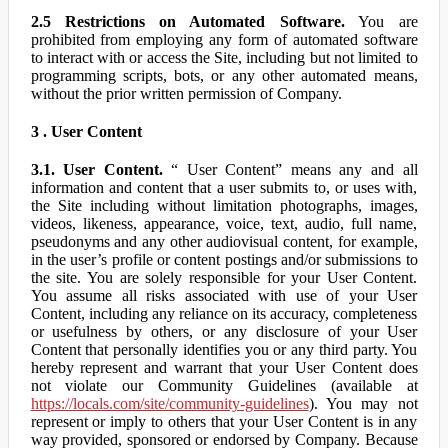
2.5 Restrictions on Automated Software.
You are
prohibited from employing any form of automated software
to interact with or access the Site, including but not limited to
programming scripts, bots, or any other automated means,
without the prior written permission of Company.
3 . User Content
3.1. User Content.
“ User Content” means any and all
information and content that a user submits to, or uses with,
the Site including without limitation photographs, images,
videos, likeness, appearance, voice, text, audio, full name,
pseudonyms and any other audiovisual content, for example,
in the user’s profile or content postings and/or submissions to
the site. You are solely responsible for your User Content.
You assume all risks associated with use of your User
Content, including any reliance on its accuracy, completeness
or usefulness by others, or any disclosure of your User
Content that personally identifies you or any third party. You
hereby represent and warrant that your User Content does
not violate our Community Guidelines (available at
https://locals.com/site/community-guidelines
). You may not
represent or imply to others that your User Content is in any
way provided, sponsored or endorsed by Company. Because