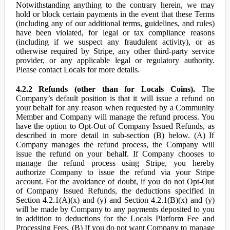
Notwithstanding anything to the contrary herein, we may
hold or block certain payments in the event that these Terms
(including any of our additional terms, guidelines, and rules)
have been violated, for legal or tax compliance reasons
(including if we suspect any fraudulent activity), or as
otherwise required by Stripe, any other third-party service
provider, or any applicable legal or regulatory authority.
Please contact Locals for more details.
4.2.2 Refunds (other than for Locals Coins).
The
Company’s default position is that it will issue a refund on
your behalf for any reason when requested by a Community
Member and Company will manage the refund process. You
have the option to Opt-Out of Company Issued Refunds, as
described in more detail in sub-section (B) below. (A) If
Company manages the refund process, the Company will
issue the refund on your behalf. If Company chooses to
manage the refund process using Stripe, you hereby
authorize Company to issue the refund via your Stripe
account. For the avoidance of doubt, if you do not Opt-Out
of Company Issued Refunds, the deductions specified in
Section 4.2.1(A)(x) and (y) and Section 4.2.1(B)(x) and (y)
will be made by Company to any payments deposited to you
in addition to deductions for the Locals Platform Fee and
Processing Fees. (B) If you do not want Company to manage