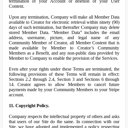
termination of your Account or deletion of your User
Content.
Upon any termination, Company will make all Member Data
available to Creator for electronic retrieval within ninety (90)
days of such termination, but thereafter Company may delete
stored Member Data. “Member Data” includes the email
address, username, picture, and legal name of any
Community Member of Creator, all Member Content that is
made available by Member to Creator’s Community
Members as a Benefit, and any non-public data provided by
Member to Company to enable the provision of the Services.
Even after your rights under these Terms are terminated, the
following provisions of these Terms will remain in effect:
Sections 2.2 through 2.4, Section 3 and Sections 6 through
14. Creator agrees to allow Members to cancel future
payments made by your Community Members to your Stripe
account.
11. Copyright Policy.
Company respects the intellectual property of others and asks
that users of our Site do the same. In connection with our
Site, we have adopted and implemented a policy respecting