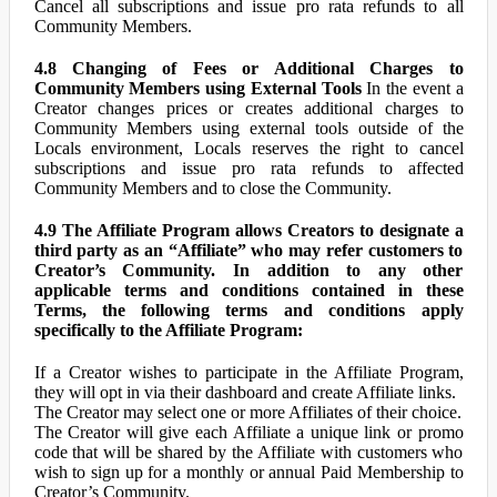
Cancel all subscriptions and issue pro rata refunds to all
Community Members.
4.8 Changing of Fees or Additional Charges to
Community Members using External Tools
In the event a
Creator changes prices or creates additional charges to
Community Members using external tools outside of the
Locals environment, Locals reserves the right to cancel
subscriptions and issue pro rata refunds to affected
Community Members and to close the Community.
4.9 The Affiliate Program allows Creators to designate a
third party as an “Affiliate” who may refer customers to
Creator’s Community. In addition to any other
applicable terms and conditions contained in these
Terms, the following terms and conditions apply
specifically to the Affiliate Program:
If a Creator wishes to participate in the Affiliate Program,
they will opt in via their dashboard and create Affiliate links.
The Creator may select one or more Affiliates of their choice.
The Creator will give each Affiliate a unique link or promo
code that will be shared by the Affiliate with customers who
wish to sign up for a monthly or annual Paid Membership to
Creator’s Community.