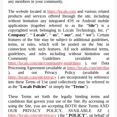
any members in your community.
The website located at
https://locals.com
and various related
products and services offered through the site, including
without limitation any integrated iOS or Android mobile
applications (together referred to as the “
Site
”) is a
copyrighted work belonging to Locals Technology, Inc. (“
Company
”, “
Locals
”, “
us
”, “
our
”, and “
we
”). Certain
features of the Site may be subject to additional guidelines,
terms, or rules, which will be posted on the Site in
connection with such features. All such additional terms,
guidelines, and rules including without limitation our
Community Guidelines (available at
https://locals.com/site/community-guidelines
), our Data
Processing Agreement (available at
https://locals.com/site/dpa
), and our Privacy Policy (available at
https://locals.com/site/privacy
) are incorporated by reference
into these Terms of Use (and collectively may be referred to
as the “
Locals Policies
” or simply the “
Terms
”).
These Terms set forth the legally binding terms and
conditions that govern your use of the Site. By accessing or
using the Site, you are accepting BOTH these Terms AND
OUR PRIVACY POLICY, AVAILABLE AT (
https://locals.com/site/privacy
) the “
POLICY
”, on behalf of