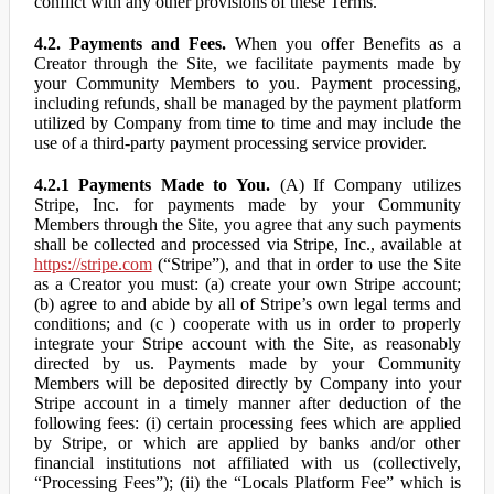
conflict with any other provisions of these Terms.
4.2. Payments and Fees.
When you offer Benefits as a
Creator through the Site, we facilitate payments made by
your Community Members to you. Payment processing,
including refunds, shall be managed by the payment platform
utilized by Company from time to time and may include the
use of a third-party payment processing service provider.
4.2.1 Payments Made to You.
(A) If Company utilizes
Stripe, Inc. for payments made by your Community
Members through the Site, you agree that any such payments
shall be collected and processed via Stripe, Inc., available at
https://stripe.com
(“Stripe”), and that in order to use the Site
as a Creator you must: (a) create your own Stripe account;
(b) agree to and abide by all of Stripe’s own legal terms and
conditions; and (c ) cooperate with us in order to properly
integrate your Stripe account with the Site, as reasonably
directed by us. Payments made by your Community
Members will be deposited directly by Company into your
Stripe account in a timely manner after deduction of the
following fees: (i) certain processing fees which are applied
by Stripe, or which are applied by banks and/or other
financial institutions not affiliated with us (collectively,
“Processing Fees”); (ii) the “Locals Platform Fee” which is