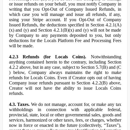
or issue refunds on your behalf, you must notify Company in
writing that you Opt-Out of Company Issued Refunds, in
which case you will manage and issue all refunds, if any,
using your Stripe account. If you Opt-Out of Company
Issued Refunds, the deductions specified in Section 4.2.1(A)
(x) and (y) and Section 4.2.1(B)(x) and (y) will not be made
by Company to any payments deposited to you, but only
deductions for the Locals Platform Fee and Processing Fees
will be made.
4.2.3 Refunds (for Locals Coins).
Notwithstanding
anything contained herein to the contrary, including Section
4.2.2 above, but in any case, subject to Section 5.7(B) and (C
) below, Company always maintains the right to make
refunds for Locals Coins. Even if Creator opts out of having
Company issue refunds pursuant to Section 4.2.2(B) above,
Creator will not have the ability to issue Locals Coins
refunds.
4.3. Taxes.
We do not manage, account for, or make any tax
withholdings in connection with applicable federal,
provincial, state, local or other governmental sales, goods and
services, harmonized or other taxes, fees, or charges, whether
now in force or enacted in the future (collectively, “Taxes”),