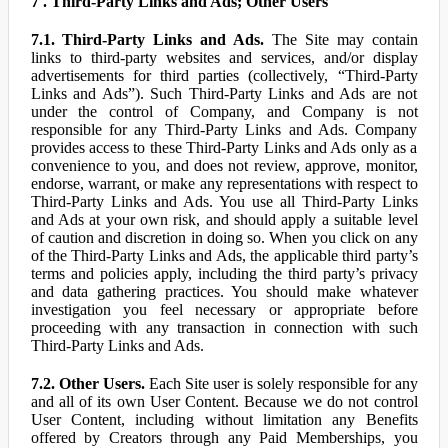
7 . Third-Party Links and Ads; Other Users
7.1. Third-Party Links and Ads.
The Site may contain
links to third-party websites and services, and/or display
advertisements for third parties (collectively, “Third-Party
Links and Ads”). Such Third-Party Links and Ads are not
under the control of Company, and Company is not
responsible for any Third-Party Links and Ads. Company
provides access to these Third-Party Links and Ads only as a
convenience to you, and does not review, approve, monitor,
endorse, warrant, or make any representations with respect to
Third-Party Links and Ads. You use all Third-Party Links
and Ads at your own risk, and should apply a suitable level
of caution and discretion in doing so. When you click on any
of the Third-Party Links and Ads, the applicable third party’s
terms and policies apply, including the third party’s privacy
and data gathering practices. You should make whatever
investigation you feel necessary or appropriate before
proceeding with any transaction in connection with such
Third-Party Links and Ads.
7.2. Other Users.
Each Site user is solely responsible for any
and all of its own User Content. Because we do not control
User Content, including without limitation any Benefits
offered by Creators through any Paid Memberships, you