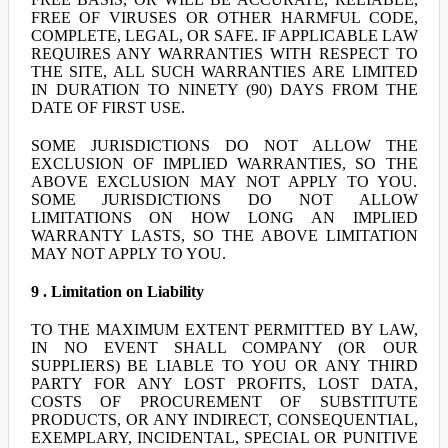
FREE OF VIRUSES OR OTHER HARMFUL CODE,
COMPLETE, LEGAL, OR SAFE. IF APPLICABLE LAW
REQUIRES ANY WARRANTIES WITH RESPECT TO
THE SITE, ALL SUCH WARRANTIES ARE LIMITED
IN DURATION TO NINETY (90) DAYS FROM THE
DATE OF FIRST USE.
SOME JURISDICTIONS DO NOT ALLOW THE
EXCLUSION OF IMPLIED WARRANTIES, SO THE
ABOVE EXCLUSION MAY NOT APPLY TO YOU.
SOME JURISDICTIONS DO NOT ALLOW
LIMITATIONS ON HOW LONG AN IMPLIED
WARRANTY LASTS, SO THE ABOVE LIMITATION
MAY NOT APPLY TO YOU.
9 . Limitation on Liability
TO THE MAXIMUM EXTENT PERMITTED BY LAW,
IN NO EVENT SHALL COMPANY (OR OUR
SUPPLIERS) BE LIABLE TO YOU OR ANY THIRD
PARTY FOR ANY LOST PROFITS, LOST DATA,
COSTS OF PROCUREMENT OF SUBSTITUTE
PRODUCTS, OR ANY INDIRECT, CONSEQUENTIAL,
EXEMPLARY, INCIDENTAL, SPECIAL OR PUNITIVE