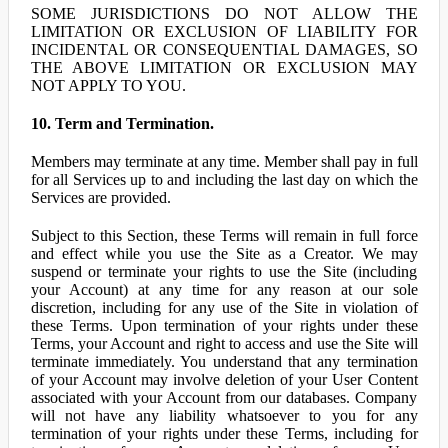
SOME JURISDICTIONS DO NOT ALLOW THE
LIMITATION OR EXCLUSION OF LIABILITY FOR
INCIDENTAL OR CONSEQUENTIAL DAMAGES, SO
THE ABOVE LIMITATION OR EXCLUSION MAY
NOT APPLY TO YOU.
10. Term and Termination.
Members may terminate at any time. Member shall pay in full
for all Services up to and including the last day on which the
Services are provided.
Subject to this Section, these Terms will remain in full force
and effect while you use the Site as a Creator. We may
suspend or terminate your rights to use the Site (including
your Account) at any time for any reason at our sole
discretion, including for any use of the Site in violation of
these Terms. Upon termination of your rights under these
Terms, your Account and right to access and use the Site will
terminate immediately. You understand that any termination
of your Account may involve deletion of your User Content
associated with your Account from our databases. Company
will not have any liability whatsoever to you for any
termination of your rights under these Terms, including for