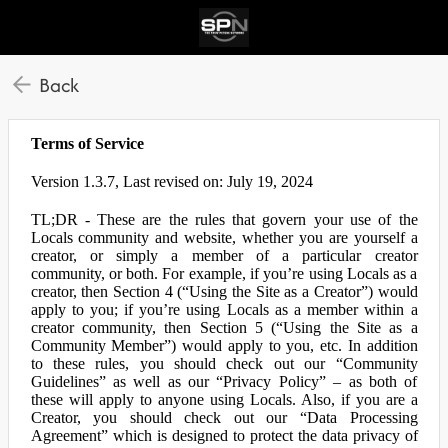
Back
Terms of Service
Version 1.3.7, Last revised on: July 19, 2024
TL;DR - These are the rules that govern your use of the
Locals community and website, whether you are yourself a
creator, or simply a member of a particular creator
community, or both. For example, if you’re using Locals as a
creator, then Section 4 (“Using the Site as a Creator”) would
apply to you; if you’re using Locals as a member within a
creator community, then Section 5 (“Using the Site as a
Community Member”) would apply to you, etc. In addition
to these rules, you should check out our “Community
Guidelines” as well as our “Privacy Policy” – as both of
these will apply to anyone using Locals. Also, if you are a
Creator, you should check out our “Data Processing
Agreement” which is designed to protect the data privacy of