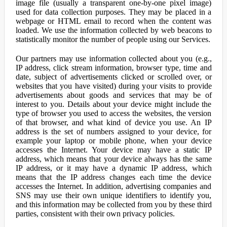
image file (usually a transparent one-by-one pixel image)
used for data collection purposes. They may be placed in a
webpage or HTML email to record when the content was
loaded. We use the information collected by web beacons to
statistically monitor the number of people using our Services.
Our partners may use information collected about you (e.g.,
IP address, click stream information, browser type, time and
date, subject of advertisements clicked or scrolled over, or
websites that you have visited) during your visits to provide
advertisements about goods and services that may be of
interest to you. Details about your device might include the
type of browser you used to access the websites, the version
of that browser, and what kind of device you use. An IP
address is the set of numbers assigned to your device, for
example your laptop or mobile phone, when your device
accesses the Internet. Your device may have a static IP
address, which means that your device always has the same
IP address, or it may have a dynamic IP address, which
means that the IP address changes each time the device
accesses the Internet. In addition, advertising companies and
SNS may use their own unique identifiers to identify you,
and this information may be collected from you by these third
parties, consistent with their own privacy policies.