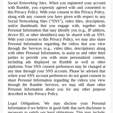
Social Networking Sites.
When you registered your account
with Rumble, you expressly agreed with and consented to
this Privacy Policy. With your consent to this Privacy Policy,
along with any consent you have given with respect to any
Social Networking Sites (“SNS”), video titles, descriptions,
and/or thumbnails that you engage with, together with
Personal Information that may identify you (e.g., IP address,
device ID, or other identifiers) may be shared with an SNS.
With your consent to this Privacy Policy, we may also share
Personal Information regarding the videos that you view
through the Services (e.g., video titles, descriptions) along
with other Personal Information, to assist us and other third
parties to provide you with more personalized content,
including ads displayed on Rumble as well as other
platforms. Your SNS consent preferences may be changed at
any time through your SNS account. Please be advised that
where your SNS account preferences do not grant consent to
share Personal Information regarding the videos you view
through the Rumble Services, we may still share other
Personal Information about you for any other purpose
described in this Privacy Policy.
Legal Obligations.
We may disclose your Personal
Information if we believe in good faith that such disclosure is
necessary to satisfy our legal obligations. This may include: