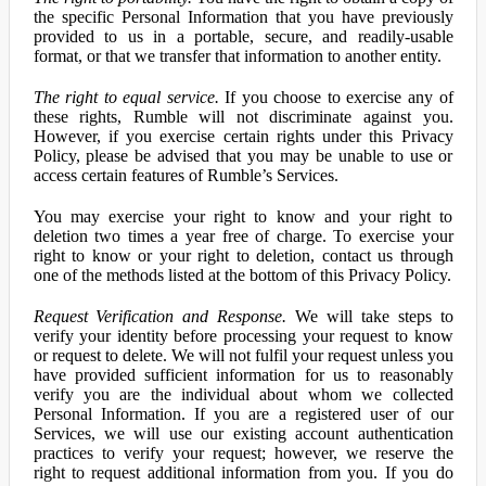
the specific Personal Information that you have previously
provided to us in a portable, secure, and readily-usable
format, or that we transfer that information to another entity.
The right to equal service.
If you choose to exercise any of
these rights, Rumble will not discriminate against you.
However, if you exercise certain rights under this Privacy
Policy, please be advised that you may be unable to use or
access certain features of Rumble’s Services.
You may exercise your right to know and your right to
deletion two times a year free of charge. To exercise your
right to know or your right to deletion, contact us through
one of the methods listed at the bottom of this Privacy Policy.
Request Verification and Response.
We will take steps to
verify your identity before processing your request to know
or request to delete. We will not fulfil your request unless you
have provided sufficient information for us to reasonably
verify you are the individual about whom we collected
Personal Information. If you are a registered user of our
Services, we will use our existing account authentication
practices to verify your request; however, we reserve the
right to request additional information from you. If you do