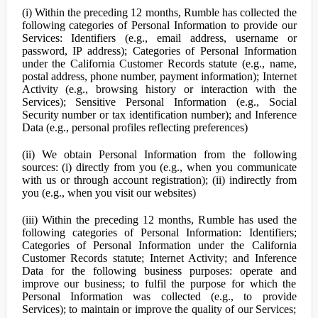
(i) Within the preceding 12 months, Rumble has collected the
following categories of Personal Information to provide our
Services: Identifiers (e.g., email address, username or
password, IP address); Categories of Personal Information
under the California Customer Records statute (e.g., name,
postal address, phone number, payment information); Internet
Activity (e.g., browsing history or interaction with the
Services); Sensitive Personal Information (e.g., Social
Security number or tax identification number); and Inference
Data (e.g., personal profiles reflecting preferences)
(ii) We obtain Personal Information from the following
sources: (i) directly from you (e.g., when you communicate
with us or through account registration); (ii) indirectly from
you (e.g., when you visit our websites)
(iii) Within the preceding 12 months, Rumble has used the
following categories of Personal Information: Identifiers;
Categories of Personal Information under the California
Customer Records statute; Internet Activity; and Inference
Data for the following business purposes: operate and
improve our business; to fulfil the purpose for which the
Personal Information was collected (e.g., to provide
Services); to maintain or improve the quality of our Services;