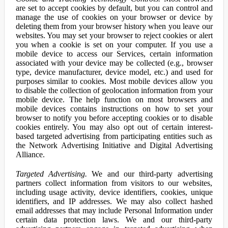
are set to accept cookies by default, but you can control and
manage the use of cookies on your browser or device by
deleting them from your browser history when you leave our
websites. You may set your browser to reject cookies or alert
you when a cookie is set on your computer. If you use a
mobile device to access our Services, certain information
associated with your device may be collected (e.g., browser
type, device manufacturer, device model, etc.) and used for
purposes similar to cookies. Most mobile devices allow you
to disable the collection of geolocation information from your
mobile device. The help function on most browsers and
mobile devices contains instructions on how to set your
browser to notify you before accepting cookies or to disable
cookies entirely. You may also opt out of certain interest-
based targeted advertising from participating entities such as
the Network Advertising Initiative and Digital Advertising
Alliance.
Targeted Advertising.
We and our third-party advertising
partners collect information from visitors to our websites,
including usage activity, device identifiers, cookies, unique
identifiers, and IP addresses. We may also collect hashed
email addresses that may include Personal Information under
certain data protection laws. We and our third-party