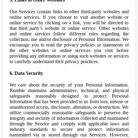
Our Services contain links to other third-party websites and
online services. If you choose to visit another website or
online service by clicking on a link, you will be directed to
that third party’s website or online service. Other websites
and online services follow different rules regarding the
collection, use and/or disclosure of Personal Information. We
encourage you to read the privacy policies or statements of
the other websites or online services you visit before
providing any information or using such websites or services
to carefully understand their privacy practices.
6. Data Security
We care about the security of your Personal Information.
Rumble maintains administrative, technical, and physical
safeguards reasonably designed to protect Personal
Information that has been provided to us from loss, misuse or
unauthorized access, disclosure, alteration, or destruction. We
utilize commercially reasonable safeguards to preserve the
integrity and security of information collected and maintained
through the Service and comply with applicable laws and
industry standards to secure and protect information
transmitted via or stored through our Services. However,