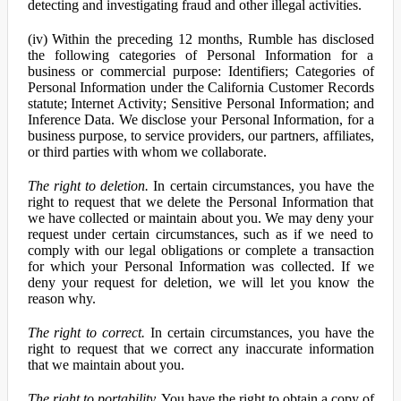
detecting and investigating fraud and other illegal activities.
(iv) Within the preceding 12 months, Rumble has disclosed
the following categories of Personal Information for a
business or commercial purpose: Identifiers; Categories of
Personal Information under the California Customer Records
statute; Internet Activity; Sensitive Personal Information; and
Inference Data. We disclose your Personal Information, for a
business purpose, to service providers, our partners, affiliates,
or third parties with whom we collaborate.
The right to deletion.
In certain circumstances, you have the
right to request that we delete the Personal Information that
we have collected or maintain about you. We may deny your
request under certain circumstances, such as if we need to
comply with our legal obligations or complete a transaction
for which your Personal Information was collected. If we
deny your request for deletion, we will let you know the
reason why.
The right to correct.
In certain circumstances, you have the
right to request that we correct any inaccurate information
that we maintain about you.
The right to portability.
You have the right to obtain a copy of