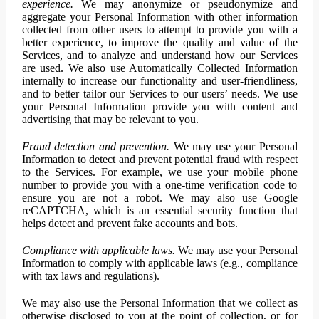
experience.
We may anonymize or pseudonymize and
aggregate your Personal Information with other information
collected from other users to attempt to provide you with a
better experience, to improve the quality and value of the
Services, and to analyze and understand how our Services
are used. We also use Automatically Collected Information
internally to increase our functionality and user-friendliness,
and to better tailor our Services to our users’ needs. We use
your Personal Information provide you with content and
advertising that may be relevant to you.
Fraud detection and prevention.
We may use your Personal
Information to detect and prevent potential fraud with respect
to the Services. For example, we use your mobile phone
number to provide you with a one-time verification code to
ensure you are not a robot. We may also use Google
reCAPTCHA, which is an essential security function that
helps detect and prevent fake accounts and bots.
Compliance with applicable laws.
We may use your Personal
Information to comply with applicable laws (e.g., compliance
with tax laws and regulations).
We may also use the Personal Information that we collect as
otherwise disclosed to you at the point of collection, or for