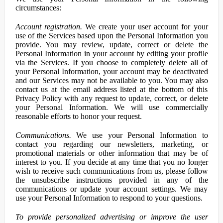
circumstances:
Account registration.
We create your user account for your
use of the Services based upon the Personal Information you
provide. You may review, update, correct or delete the
Personal Information in your account by editing your profile
via the Services. If you choose to completely delete all of
your Personal Information, your account may be deactivated
and our Services may not be available to you. You may also
contact us at the email address listed at the bottom of this
Privacy Policy with any request to update, correct, or delete
your Personal Information. We will use commercially
reasonable efforts to honor your request.
Communications.
We use your Personal Information to
contact you regarding our newsletters, marketing, or
promotional materials or other information that may be of
interest to you. If you decide at any time that you no longer
wish to receive such communications from us, please follow
the unsubscribe instructions provided in any of the
communications or update your account settings. We may
use your Personal Information to respond to your questions.
To provide personalized advertising or improve the user