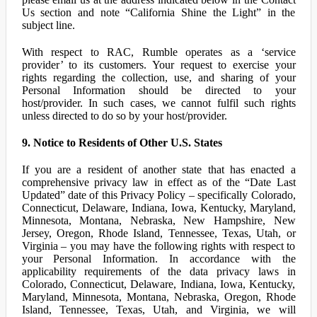
Us section and note “California Shine the Light” in the
subject line.
With respect to RAC, Rumble operates as a ‘service
provider’ to its customers. Your request to exercise your
rights regarding the collection, use, and sharing of your
Personal Information should be directed to your
host/provider. In such cases, we cannot fulfil such rights
unless directed to do so by your host/provider.
9. Notice to Residents of Other U.S. States
If you are a resident of another state that has enacted a
comprehensive privacy law in effect as of the “Date Last
Updated” date of this Privacy Policy – specifically Colorado,
Connecticut, Delaware, Indiana, Iowa, Kentucky, Maryland,
Minnesota, Montana, Nebraska, New Hampshire, New
Jersey, Oregon, Rhode Island, Tennessee, Texas, Utah, or
Virginia – you may have the following rights with respect to
your Personal Information. In accordance with the
applicability requirements of the data privacy laws in
Colorado, Connecticut, Delaware, Indiana, Iowa, Kentucky,
Maryland, Minnesota, Montana, Nebraska, Oregon, Rhode
Island, Tennessee, Texas, Utah, and Virginia, we will