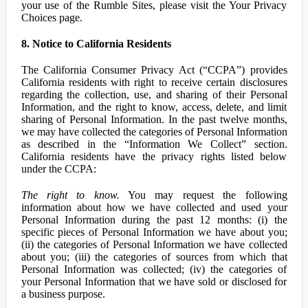
your use of the Rumble Sites, please visit the Your Privacy
Choices page.
8. Notice to California Residents
The California Consumer Privacy Act (“CCPA”) provides
California residents with right to receive certain disclosures
regarding the collection, use, and sharing of their Personal
Information, and the right to know, access, delete, and limit
sharing of Personal Information. In the past twelve months,
we may have collected the categories of Personal Information
as described in the “Information We Collect” section.
California residents have the privacy rights listed below
under the CCPA:
The right to know.
You may request the following
information about how we have collected and used your
Personal Information during the past 12 months: (i) the
specific pieces of Personal Information we have about you;
(ii) the categories of Personal Information we have collected
about you; (iii) the categories of sources from which that
Personal Information was collected; (iv) the categories of
your Personal Information that we have sold or disclosed for
a business purpose.