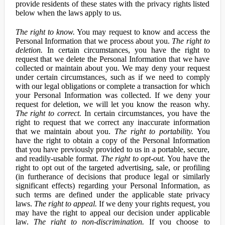
provide residents of these states with the privacy rights listed
below when the laws apply to us.
The right to know.
You may request to know and access the
Personal Information that we process about you.
The right to
deletion.
In certain circumstances, you have the right to
request that we delete the Personal Information that we have
collected or maintain about you. We may deny your request
under certain circumstances, such as if we need to comply
with our legal obligations or complete a transaction for which
your Personal Information was collected. If we deny your
request for deletion, we will let you know the reason why.
The right to correct.
In certain circumstances, you have the
right to request that we correct any inaccurate information
that we maintain about you.
The right to portability.
You
have the right to obtain a copy of the Personal Information
that you have previously provided to us in a portable, secure,
and readily-usable format.
The right to opt-out.
You have the
right to opt out of the targeted advertising, sale, or profiling
(in furtherance of decisions that produce legal or similarly
significant effects) regarding your Personal Information, as
such terms are defined under the applicable state privacy
laws.
The right to appeal.
If we deny your rights request, you
may have the right to appeal our decision under applicable
law.
The right to non-discrimination.
If you choose to