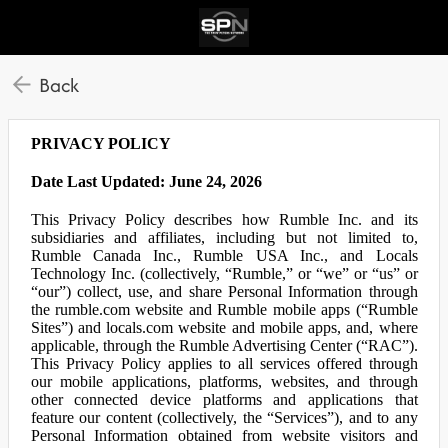
Back
PRIVACY POLICY
Date Last Updated: June 24, 2026
This Privacy Policy describes how Rumble Inc. and its
subsidiaries and affiliates, including but not limited to,
Rumble Canada Inc., Rumble USA Inc., and Locals
Technology Inc. (collectively, “Rumble,” or “we” or “us” or
“our”) collect, use, and share Personal Information through
the rumble.com website and Rumble mobile apps (“Rumble
Sites”) and locals.com website and mobile apps, and, where
applicable, through the Rumble Advertising Center (“RAC”).
This Privacy Policy applies to all services offered through
our mobile applications, platforms, websites, and through
other connected device platforms and applications that
feature our content (collectively, the “Services”), and to any
Personal Information obtained from website visitors and