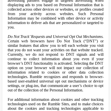
advertising partners engage in targeted advertising when
displaying ads to you based on Personal Information that is
collected across other devices or websites, or profiles created
from your activity across websites. Such Personal
Information may be combined with other device or activity
information to deliver ads that are personalized or targeted to
you.
Do Not Track’ Requests and Universal Opt Out Mechanisms.
Certain web browsers have Do Not Track (“DNT”) or
similar features that allow you to tell each website you visit
that you do not want your activities on that website tracked.
Currently, we do not respond to DNT signals and will
continue to collect information about you even if your
browser’s DNT functionality is activated. Selecting the DNT
option on your browser will not impact our collection of
information related to cookies or other data collection
technologies. Rumble recognizes and responds to browser-
based user-enabled universal opt out mechanisms or device
settings, or plug-ins, that communicate a user’s choice to opt
out of the collection of the Personal Information.
For additional information about cookies and other tracking
technologies used on the Rumble Sites, and to make choices
about the cookies and tracking technologies applicable to