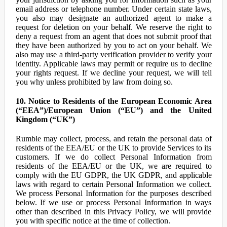
email address or telephone number. Under certain state laws,
you also may designate an authorized agent to make a
request for deletion on your behalf. We reserve the right to
deny a request from an agent that does not submit proof that
they have been authorized by you to act on your behalf. We
also may use a third-party verification provider to verify your
identity. Applicable laws may permit or require us to decline
your rights request. If we decline your request, we will tell
you why unless prohibited by law from doing so.
10. Notice to Residents of the European Economic Area
(“EEA”)/European Union (“EU”) and the United
Kingdom (“UK”)
Rumble may collect, process, and retain the personal data of
residents of the EEA/EU or the UK to provide Services to its
customers. If we do collect Personal Information from
residents of the EEA/EU or the UK, we are required to
comply with the EU GDPR, the UK GDPR, and applicable
laws with regard to certain Personal Information we collect.
We process Personal Information for the purposes described
below. If we use or process Personal Information in ways
other than described in this Privacy Policy, we will provide
you with specific notice at the time of collection.