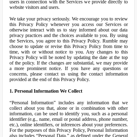
users in connection with the Services we provide directly to
website visitors and users.
We take your privacy seriously. We encourage you to review
this Privacy Policy whenever you access our Services or
otherwise interact with us to stay informed about our data
privacy practices and the choices available to you. By using
the Services, you agree to this Privacy Policy. Rumble may
choose to update or revise this Privacy Policy from time to
time, with or without notice to you. Any changes to this
Privacy Policy will be noted by updating the date at the top
of the policy. If the changes are substantial, we may provide
a more prominent notice. If you have any questions or
concerns, please contact us using the contact information
provided at the end of this Privacy Policy.
1. Personal Information We Collect
“Personal Information” includes any information that we
collect about you that, alone or in combination with other
information, can be used to identify you, such as a personal
identifier (e.g., name, email or postal address, phone number,
etc.), online identifiers, or inferences about your preferences.
For the purposes of this Privacy Policy, Personal Information
also includes “Personal Data,” as defined under the General