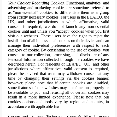
Your Choices Regarding Cookies.
Functional, analytics, and
advertising and marketing cookies are sometimes referred to
as “non-essential” cookies, to differentiate them as a group
from strictly necessary cookies. For users in the EEA/EU, the
UK, and other jurisdictions in which affirmative, valid
consent is required, we do not launch any non-essential
cookies until and unless you “accept” cookies when you first
visit our websites. These users have the right to reject the
installation of all but essential cookies on their device and can
manage their individual preferences with respect to each
category of cookie. By consenting to the use of cookies, you
consent to our collection, processing, and disclosure of any
Personal Information collected through the cookies we have
described herein. For residents of EEA/EU, UK, and other
jurisdictions where affirmative, valid consent is required,
please be advised that users may withdraw consent at any
time by changing their settings via the cookies banner;
however, please note that if certain cookies are disabled,
some features of our websites may not function properly or
be available to you, and refusing all or certain cookies may
result in a more limited experience. Please note that our
cookies options and tools vary by region and country, in
accordance with applicable law.
Cookie and Tracking Technology Controls.
Most browsers