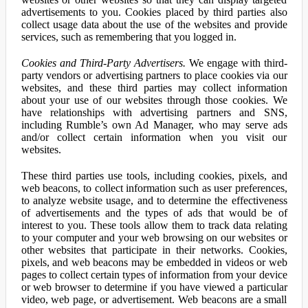
advertisements to you. Cookies placed by third parties also
collect usage data about the use of the websites and provide
services, such as remembering that you logged in.
Cookies and Third-Party Advertisers.
We engage with third-
party vendors or advertising partners to place cookies via our
websites, and these third parties may collect information
about your use of our websites through those cookies. We
have relationships with advertising partners and SNS,
including Rumble’s own Ad Manager, who may serve ads
and/or collect certain information when you visit our
websites.
These third parties use tools, including cookies, pixels, and
web beacons, to collect information such as user preferences,
to analyze website usage, and to determine the effectiveness
of advertisements and the types of ads that would be of
interest to you. These tools allow them to track data relating
to your computer and your web browsing on our websites or
other websites that participate in their networks. Cookies,
pixels, and web beacons may be embedded in videos or web
pages to collect certain types of information from your device
or web browser to determine if you have viewed a particular
video, web page, or advertisement. Web beacons are a small