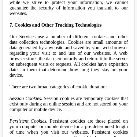
while we strive to protect your information, we cannot
guarantee the security of information you transmit to our
websites.
7. Cookies and Other Tracking Technologies
Our Services use a number of different cookies and other
data collection technologies. Cookies are small amounts of
data generated by a website and saved by your web browser
regarding your visit to and use of our websites. A web
browser stores the data temporarily and return it to the server
on subsequent visits or requests. All cookies have expiration
dates in them that determine how long they stay on your
device.
There are two broad categories of cookie duration:
Session Cookies.
Session cookies are temporary cookies that
exist only during an online session and are not stored on your
computer or mobile device.
Persistent Cookies.
Persistent cookies are those placed on
your computer or mobile device for a pre-determined length
of time when you visit our websites. Persistent cookies