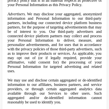
privacy policy that is in all material respects as protective of
your Personal Information as this Privacy Policy.
Advertisers.
We may disclose your aggregated, anonymized
information and Personal Information to our third-party
partners, including our connected device platform business
partners, for the purpose of targeting advertisements that may
be of interest to you. Our third-party advertisers and
connected device platform partners may collect and process
your Personal Information to deliver, measure, and
personalize advertisements, and for uses that in accordance
with the privacy policies of those third-party advertisers, such
as to improve their products or services. As applicable, you
may opt out of (or if legally required, provide your
affirmative, valid consent for) the processing of your
Personal Information for targeted advertising and related
uses.
We may use and disclose certain aggregated or de-identified
information to our affiliates, business partners, and service
providers, or through certain aggregated analytics data
available through our Services to other users. Such
aggregated and/or de-identified information cannot
reasonably be used to identify you.