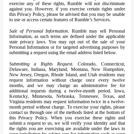
exercise any of these rights, Rumble will not discriminate
against you. However, if you exercise certain rights under
this Privacy Policy, please be advised that you may be unable
to use or access certain features of Rumble’s Services.
Sale of Personal Information.
Rumble may sell Personal
Information, as such terms are defined under the applicable
state privacy laws. You may opt out of the sale of your
Personal Information or for targeted advertising purposes by
submitting a request using the email address listed below.
Submitting a Rights Request.
Colorado, Connecticut,
Delaware, Indiana, Maryland, Montana, New Hampshire,
New Jersey, Oregon, Rhode Island, and Utah residents may
request information without charge once every twelve
months, and we may charge an administrative fee for
additional requests during a twelve-month period. Iowa,
Kentucky, Minnesota, Nebraska, Tennessee, Texas, and
Virginia residents may request information twice in a twelve-
month period without charge. To exercise your rights, please
contact us through one of the methods listed at the bottom of
this Privacy Policy. When you exercise these rights and
submit a request to us, we will verify your identity and that
the rights you are exercising are available under the laws in
your jurisdiction by asking you for information such as your