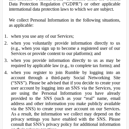
Data Protection Regulation (“GDPR”) or other applicable
international data protection laws to which we are subject.
We collect Personal Information in the following situations,
as applicable:
when you use any of our Services;
when you voluntarily provide information directly to us
(e.g., when you sign up to become a registered user of our
Services or provide content to our platforms); and
when you provide information directly to us as may be
required by applicable law (e.g., to complete tax forms); and
when you register to join Rumble by logging into an
account through a third-party Social Networking Site
(“SNS”). Please be advised that if you decide to create your
user account by logging into an SNS via the Services, you
are using the Personal Information you have already
provided to the SNS (such as your “real” name, email
address and other information you make publicly available
via the SNS) to create your user account on our Services.
As a result, the information we collect may depend on the
privacy settings you have enabled with the SNS. Please
consult that SNS’s privacy policy for additional information