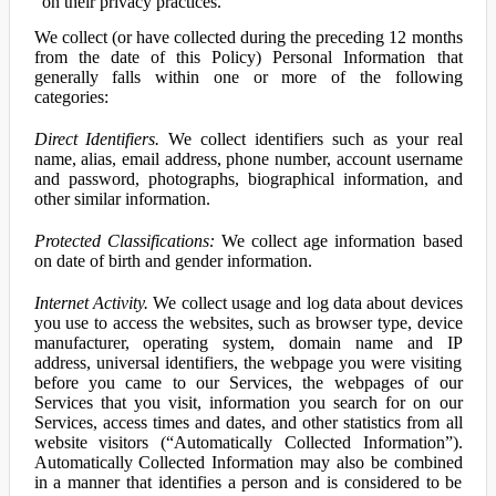
on their privacy practices.
We collect (or have collected during the preceding 12 months
from the date of this Policy) Personal Information that
generally falls within one or more of the following
categories:
Direct Identifiers.
We collect identifiers such as your real
name, alias, email address, phone number, account username
and password, photographs, biographical information, and
other similar information.
Protected Classifications:
We collect age information based
on date of birth and gender information.
Internet Activity.
We collect usage and log data about devices
you use to access the websites, such as browser type, device
manufacturer, operating system, domain name and IP
address, universal identifiers, the webpage you were visiting
before you came to our Services, the webpages of our
Services that you visit, information you search for on our
Services, access times and dates, and other statistics from all
website visitors (“Automatically Collected Information”).
Automatically Collected Information may also be combined
in a manner that identifies a person and is considered to be