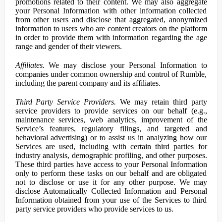
promotions related to their content. We may also aggregate
your Personal Information with other information collected
from other users and disclose that aggregated, anonymized
information to users who are content creators on the platform
in order to provide them with information regarding the age
range and gender of their viewers.
Affiliates.
We may disclose your Personal Information to
companies under common ownership and control of Rumble,
including the parent company and its affiliates.
Third Party Service Providers.
We may retain third party
service providers to provide services on our behalf (e.g.,
maintenance services, web analytics, improvement of the
Service’s features, regulatory filings, and targeted and
behavioral advertising) or to assist us in analyzing how our
Services are used, including with certain third parties for
industry analysis, demographic profiling, and other purposes.
These third parties have access to your Personal Information
only to perform these tasks on our behalf and are obligated
not to disclose or use it for any other purpose. We may
disclose Automatically Collected Information and Personal
Information obtained from your use of the Services to third
party service providers who provide services to us.