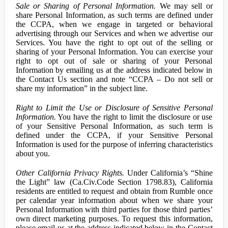
Sale or Sharing of Personal Information.
We may sell or
share Personal Information, as such terms are defined under
the CCPA, when we engage in targeted or behavioral
advertising through our Services and when we advertise our
Services. You have the right to opt out of the selling or
sharing of your Personal Information. You can exercise your
right to opt out of sale or sharing of your Personal
Information by emailing us at the address indicated below in
the Contact Us section and note “CCPA – Do not sell or
share my information” in the subject line.
Right to Limit the Use or Disclosure of Sensitive Personal
Information.
You have the right to limit the disclosure or use
of your Sensitive Personal Information, as such term is
defined under the CCPA, if your Sensitive Personal
Information is used for the purpose of inferring characteristics
about you.
Other California Privacy Rights.
Under California’s “Shine
the Light” law (Ca.Civ.Code Section 1798.83), California
residents are entitled to request and obtain from Rumble once
per calendar year information about when we share your
Personal Information with third parties for those third parties’
own direct marketing purposes. To request this information,
please email us at the address indicated below in the Contact