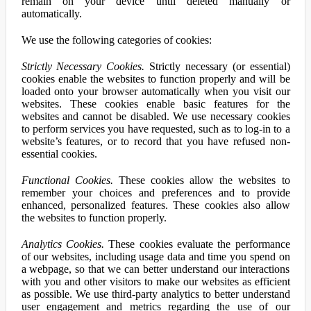
remain on your device until deleted manually or
automatically.
We use the following categories of cookies:
Strictly Necessary Cookies.
Strictly necessary (or essential)
cookies enable the websites to function properly and will be
loaded onto your browser automatically when you visit our
websites. These cookies enable basic features for the
websites and cannot be disabled. We use necessary cookies
to perform services you have requested, such as to log-in to a
website’s features, or to record that you have refused non-
essential cookies.
Functional Cookies.
These cookies allow the websites to
remember your choices and preferences and to provide
enhanced, personalized features. These cookies also allow
the websites to function properly.
Analytics Cookies.
These cookies evaluate the performance
of our websites, including usage data and time you spend on
a webpage, so that we can better understand our interactions
with you and other visitors to make our websites as efficient
as possible. We use third-party analytics to better understand
user engagement and metrics regarding the use of our