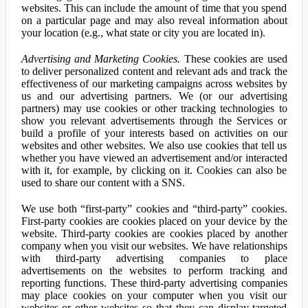
websites. This can include the amount of time that you spend
on a particular page and may also reveal information about
your location (e.g., what state or city you are located in).
Advertising and Marketing Cookies.
These cookies are used
to deliver personalized content and relevant ads and track the
effectiveness of our marketing campaigns across websites by
us and our advertising partners. We (or our advertising
partners) may use cookies or other tracking technologies to
show you relevant advertisements through the Services or
build a profile of your interests based on activities on our
websites and other websites. We also use cookies that tell us
whether you have viewed an advertisement and/or interacted
with it, for example, by clicking on it. Cookies can also be
used to share our content with a SNS.
We use both “first-party” cookies and “third-party” cookies.
First-party cookies are cookies placed on your device by the
website. Third-party cookies are cookies placed by another
company when you visit our websites. We have relationships
with third-party advertising companies to place
advertisements on the websites to perform tracking and
reporting functions. These third-party advertising companies
may place cookies on your computer when you visit our
websites or other websites so that they can display targeted