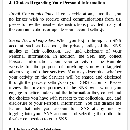
4. Choices Regarding Your Personal Information
Email Communications.
If you decide at any time that you
no longer wish to receive email communications from us,
please follow the unsubscribe instructions provided in any of
the communications or update your account settings.
Social Networking Sites.
When you log-in through an SNS
account, such as Facebook, the privacy policy of that SNS
applies to their collection, use, and disclosure of your
Personal Information. In addition, the SNS may collect
Personal Information about your activity on the Rumble
website for the purpose of providing you with targeted
advertising and other services. You may determine whether
your activity on the Services will be shared and disclosed
through the privacy settings on your SNS accounts. Please
review the privacy policies of the SNS with whom you
engage to better understand the information they collect and
the choices you have with respect to the collection, use, and
disclosure of your Personal Information. You can disable the
feature that links your account to a SNS at any time by
logging into your SNS account and selecting the option to
disable connection to your SNS.
5. Links to Other Websites