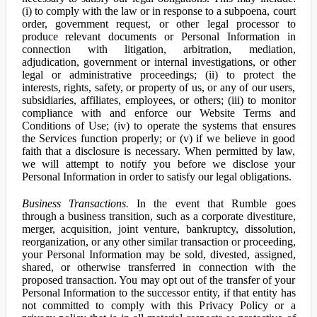
(i) to comply with the law or in response to a subpoena, court
order, government request, or other legal processor to
produce relevant documents or Personal Information in
connection with litigation, arbitration, mediation,
adjudication, government or internal investigations, or other
legal or administrative proceedings; (ii) to protect the
interests, rights, safety, or property of us, or any of our users,
subsidiaries, affiliates, employees, or others; (iii) to monitor
compliance with and enforce our Website Terms and
Conditions of Use; (iv) to operate the systems that ensures
the Services function properly; or (v) if we believe in good
faith that a disclosure is necessary. When permitted by law,
we will attempt to notify you before we disclose your
Personal Information in order to satisfy our legal obligations.
Business Transactions.
In the event that Rumble goes
through a business transition, such as a corporate divestiture,
merger, acquisition, joint venture, bankruptcy, dissolution,
reorganization, or any other similar transaction or proceeding,
your Personal Information may be sold, divested, assigned,
shared, or otherwise transferred in connection with the
proposed transaction. You may opt out of the transfer of your
Personal Information to the successor entity, if that entity has
not committed to comply with this Privacy Policy or a