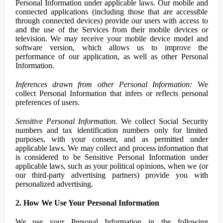
Personal Information under applicable laws. Our mobile and
connected applications (including those that are accessible
through connected devices) provide our users with access to
and the use of the Services from their mobile devices or
television. We may receive your mobile device model and
software version, which allows us to improve the
performance of our application, as well as other Personal
Information.
Inferences drawn from other Personal Information:
We
collect Personal Information that infers or reflects personal
preferences of users.
Sensitive Personal Information.
We collect Social Security
numbers and tax identification numbers only for limited
purposes, with your consent, and as permitted under
applicable laws. We may collect and process information that
is considered to be Sensitive Personal Information under
applicable laws, such as your political opinions, when we (or
our third-party advertising partners) provide you with
personalized advertising.
2. How We Use Your Personal Information
We use your Personal Information in the following