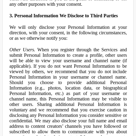
any other purposes with your consent.
3. Personal Information We Disclose to Third Parties
We will only disclose your Personal Information at your
direction, with your consent, in the following circumstances,
or as we otherwise notify you:
Other Users.
When you register through the Services and
submit Personal Information to create a profile, other users
will be able to view your username and channel name (if
applicable). If you do not want Personal Information to be
viewed by others, we recommend that you do not include
Personal Information in your username or channel name.
Should you choose to provide additional Personal
Information (e.g., photos, location data, or biographical
Personal Information, etc.) as part of your username or
channel name, this Personal Information may be visible to
other users. Sharing additional Personal Information is
voluntary and we recommend that you exercise caution in
disclosing any Personal Information you consider sensitive or
confidential. We may also disclose your full name and email
address to content creators’ channels you have followed or
subscribed to allow them to communicate with you about