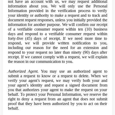
not have an account with us, we may request additional
information about you. We will only use the Personal
Information provided in the verification process to verify
your identity or authority to make a request and to track and
document request responses, unless you initially provided the
information for another purpose. We will confirm our receipt
of a verifiable consumer request within ten (10) business
days and respond to a verifiable consumer request within
forty-five (45) days of receipt. If we need more time to
respond, we will provide written notification to you,
including our reason for the need for an extension and
respond to your request no later than ninety (90) days after
receipt. If we cannot comply with a request, we will explain
the reason in our communication to you.
Authorized Agent.
You may use an authorized agent to
submit a request to know or a request to delete. When we
verify your agent’s request, we may verify both your and
your agent’s identity and request a signed document from
you that authorizes your agent to make the request on your
behalf. To protect your Personal Information, we reserve the
right to deny a request from an agent that does not submit
proof that they have been authorized by you to act on their
behalf.