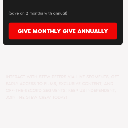
(Save on 2 months with annual)
GIVE MONTHLY
GIVE ANNUALLY
INTERACT WITH STEW PETERS VIA LIVE SEGMENTS, GET
EARLY ACCESS TO FILMS, EXCLUSIVE CONTENT, AND
OFF-THE-RECORD SEGMENTS! KEEP US INDEPENDENT,
JOIN THE STEW CREW TODAY!