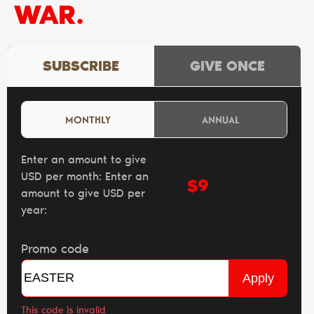
WAR.
SUBSCRIBE
GIVE ONCE
MONTHLY
ANNUAL
Enter an amount to give
USD per month:
Enter an
$
amount to give USD per
year:
Promo code
Apply
This code is invalid