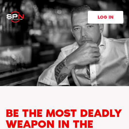
LOG IN
BE THE MOST DEADLY
WEAPON IN THE