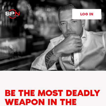
LOG IN
BE THE MOST DEADLY
WEAPON IN THE