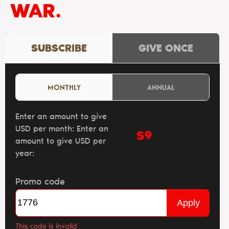
WAR.
SUBSCRIBE
GIVE ONCE
MONTHLY
ANNUAL
Enter an amount to give
USD per month:
Enter an
$
amount to give USD per
year:
Promo code
Apply
This code is invalid