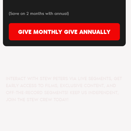
(Save on 2 months with annual)
GIVE MONTHLY
GIVE ANNUALLY
INTERACT WITH STEW PETERS VIA LIVE SEGMENTS, GET
EARLY ACCESS TO FILMS, EXCLUSIVE CONTENT, AND
OFF-THE-RECORD SEGMENTS! KEEP US INDEPENDENT,
JOIN THE STEW CREW TODAY!