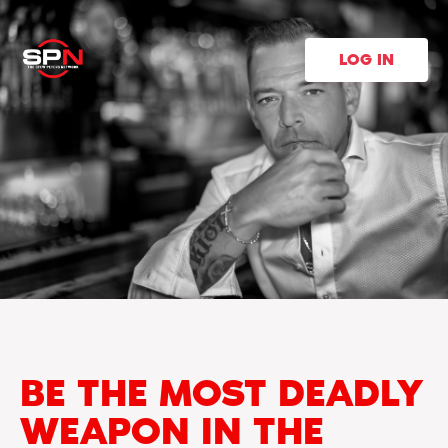
LOG IN
BE THE MOST DEADLY
WEAPON IN THE