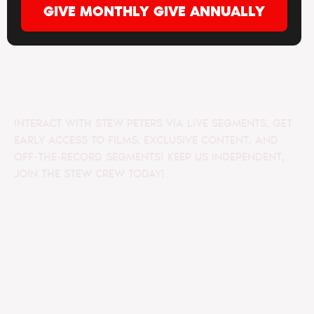
GIVE MONTHLY
GIVE ANNUALLY
INTERACT WITH STEW PETERS VIA LIVE SEGMENTS, GET
EARLY ACCESS TO FILMS, EXCLUSIVE CONTENT, AND
OFF-THE-RECORD SEGMENTS! KEEP US INDEPENDENT,
JOIN THE STEW CREW TODAY!