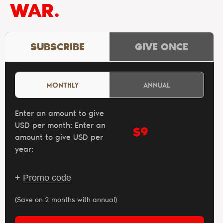
WAR.
SUBSCRIBE
GIVE ONCE
MONTHLY
ANNUAL
Enter an amount to give
USD per month:
Enter an
$
amount to give USD per
year:
+
Promo code
(Save on 2 months with annual)