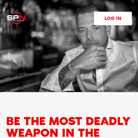
LOG IN
BE THE MOST DEADLY
WEAPON IN THE