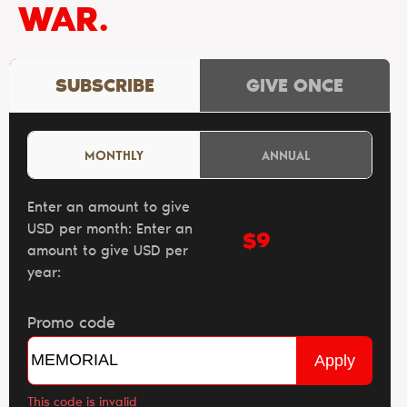
WAR.
SUBSCRIBE
GIVE ONCE
MONTHLY
ANNUAL
Enter an amount to give
USD per month:
Enter an
$
amount to give USD per
year:
Promo code
Apply
This code is invalid