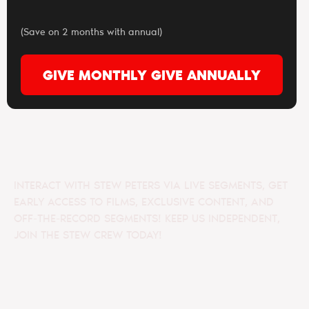
(Save on 2 months with annual)
GIVE MONTHLY
GIVE ANNUALLY
INTERACT WITH STEW PETERS VIA LIVE SEGMENTS, GET
EARLY ACCESS TO FILMS, EXCLUSIVE CONTENT, AND
OFF-THE-RECORD SEGMENTS! KEEP US INDEPENDENT,
JOIN THE STEW CREW TODAY!