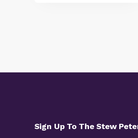
Sign Up To The Stew Pet