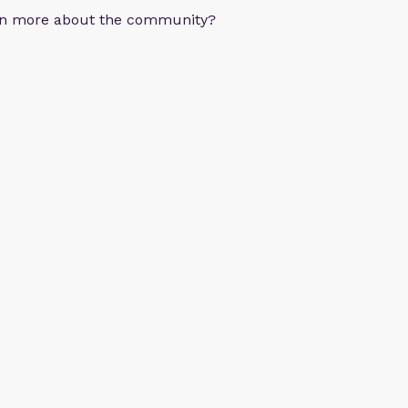
arn more about the community?