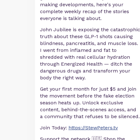
making developments, here's your
complete weekly recap of the stories
everyone is talking about.
John Jubilee is exposing the catastrophi
truth about these GLP-1 shots causing
blindness, pancreatitis, and muscle loss.
I went from inflamed and fat to
shredded with real cellular hydration
through Energized Health — ditch the
dangerous drugs and transform your
body the right way.
Get your first month for just $5 and join
the movement before the fake election
season heats up. Unlock exclusive
content, behind-the-scenes access, and
a community that refuses to be silenced.
Join Today:
https://StewPeters.tv
Support the network 🇺🇸 Shop the