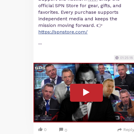
official SPN Store for gear, gifts, and
favorites. Every purchase supports
independent media and keeps the
mission moving forward. 👉
https://spnstore.com/
...
01:25:18
0
Repl
0