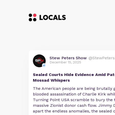
Stew Peters Show
@StewPeters
December 15, 2025
Sealed Courts Hide Evidence Amid Pat
Mossad Whispers
The American people are being brutally g
blooded assassination of Charlie Kirk whi
Turning Point USA scramble to bury the t
massive Zionist donor cash flow. Jimmy D
apart the endless anomalies, the sealed 