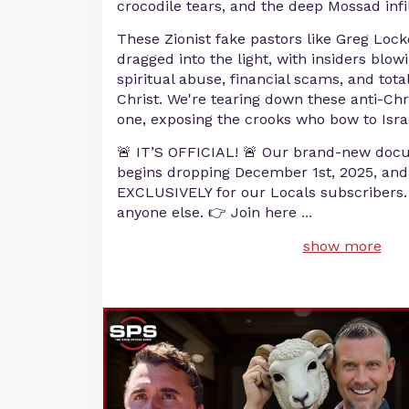
crocodile tears, and the deep Mossad infi
These Zionist fake pastors like Greg Locke
dragged into the light, with insiders blow
spiritual abuse, financial scams, and tota
Christ. We're tearing down these anti-Chr
one, exposing the crooks who bow to Isra
🚨 IT’S OFFICIAL! 🚨 Our brand-new doc
begins dropping December 1st, 2025, and i
EXCLUSIVELY for our Locals subscribers. Y
anyone else. 👉 Join here
...
show more