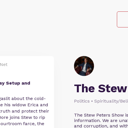
Net
sy Setup and
The Stew
aslit about the cold-
Politics • Spirituality/Be
le his widow Erica and
ruth and protect their
The Stew Peters Show is
ore joins Stew to rip
information. We are unafr
courtroom farce, the
and corruption, and wi