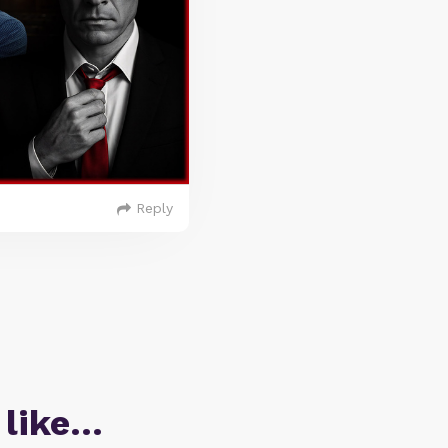
Reply
 like…