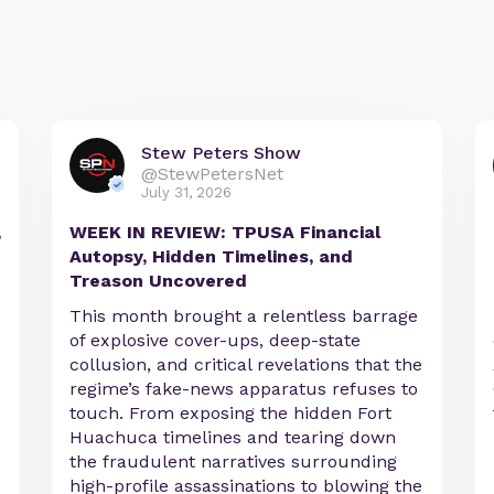
Stew Peters Show
@StewPetersNet
July 31, 2026
,
WEEK IN REVIEW: TPUSA Financial
Autopsy, Hidden Timelines, and
Treason Uncovered
This month brought a relentless barrage
of explosive cover-ups, deep-state
collusion, and critical revelations that the
regime’s fake-news apparatus refuses to
touch. From exposing the hidden Fort
Huachuca timelines and tearing down
the fraudulent narratives surrounding
high-profile assassinations to blowing the