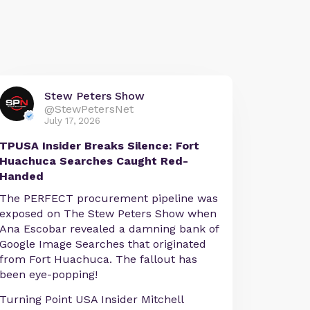
Stew Peters Show
@StewPetersNet
July 17, 2026
TPUSA Insider Breaks Silence: Fort
Huachuca Searches Caught Red-
Handed
The PERFECT procurement pipeline was
exposed on The Stew Peters Show when
Ana Escobar revealed a damning bank of
Google Image Searches that originated
from Fort Huachuca. The fallout has
been eye-popping!
Turning Point USA Insider Mitchell