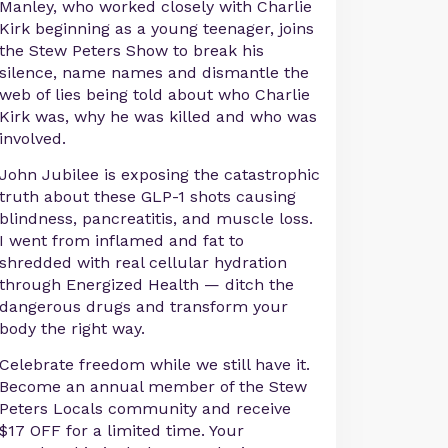
Manley, who worked closely with Charlie
Kirk beginning as a young teenager, joins
the Stew Peters Show to break his
silence, name names and dismantle the
web of lies being told about who Charlie
Kirk was, why he was killed and who was
involved.
John Jubilee is exposing the catastrophic
truth about these GLP-1 shots causing
blindness, pancreatitis, and muscle loss.
I went from inflamed and fat to
shredded with real cellular hydration
through Energized Health — ditch the
dangerous drugs and transform your
body the right way.
Celebrate freedom while we still have it.
Become an annual member of the Stew
Peters Locals community and receive
$17 OFF for a limited time. Your