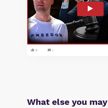
6
1
What else you may