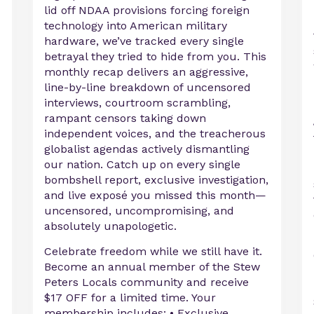
lid off NDAA provisions forcing foreign
technology into American military
hardware, we’ve tracked every single
betrayal they tried to hide from you. This
c
monthly recap delivers an aggressive,
line-by-line breakdown of uncensored
interviews, courtroom scrambling,
rampant censors taking down
independent voices, and the treacherous
globalist agendas actively dismantling
our nation. Catch up on every single
bombshell report, exclusive investigation,
and live exposé you missed this month—
uncensored, uncompromising, and
absolutely unapologetic.
Celebrate freedom while we still have it.
Become an annual member of the Stew
Peters Locals community and receive
$17 OFF for a limited time. Your
membership includes: • Exclusive ...