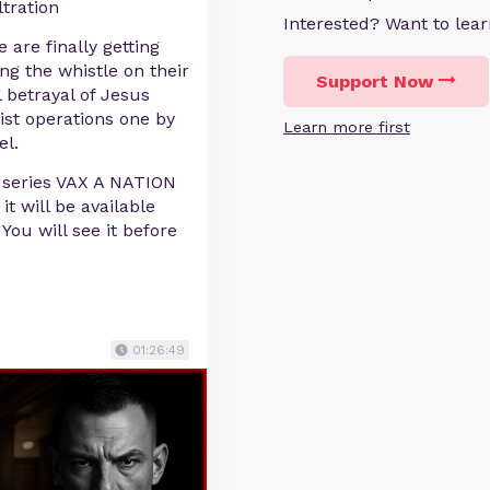
ltration
Interested? Want to le
 are finally getting
ing the whistle on their
Support Now
l betrayal of Jesus
ist operations one by
Learn more first
el.
useries VAX A NATION
t will be available
ou will see it before
01:26:49