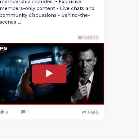
membership includes: • Exclusive
members-only content • Live chats and
community discussions • Behind-the-
scenes ...
01:26:50
9
Reply
1