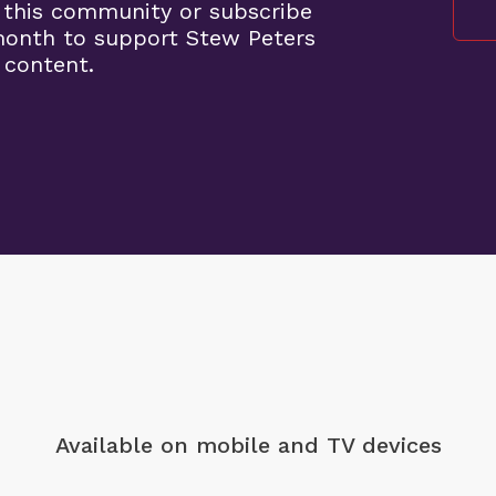
 this community or subscribe
month to support Stew Peters
 content.
Available on mobile
and TV devices