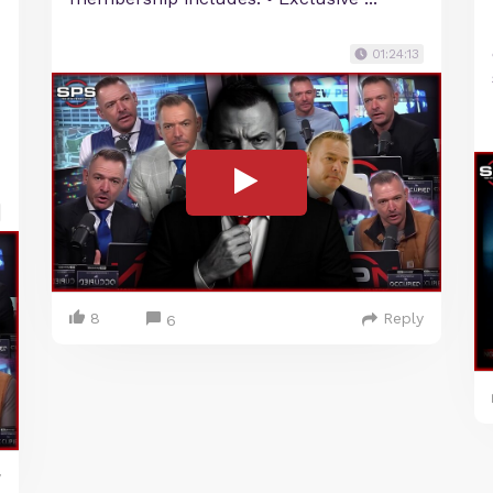
01:24:13
8
Reply
6
y