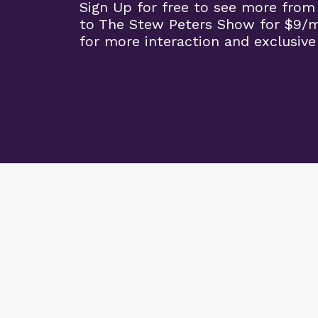
Sign Up for free to see more from
to The Stew Peters Show for $9/
for more interaction and exclusive