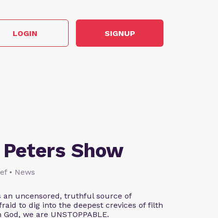
LOGIN
SIGNUP
 Peters Show
lief • News
 an uncensored, truthful source of
aid to dig into the deepest crevices of filth
th God, we are UNSTOPPABLE.