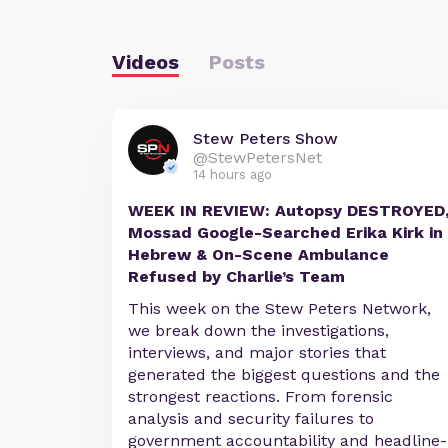
Videos
Posts
Stew Peters Show
@StewPetersNet
14 hours ago
WEEK IN REVIEW: Autopsy DESTROYED
Mossad Google-Searched Erika Kirk in
Hebrew & On-Scene Ambulance
Refused by Charlie’s Team
This week on the Stew Peters Network,
we break down the investigations,
interviews, and major stories that
generated the biggest questions and the
strongest reactions. From forensic
analysis and security failures to
government accountability and headline-