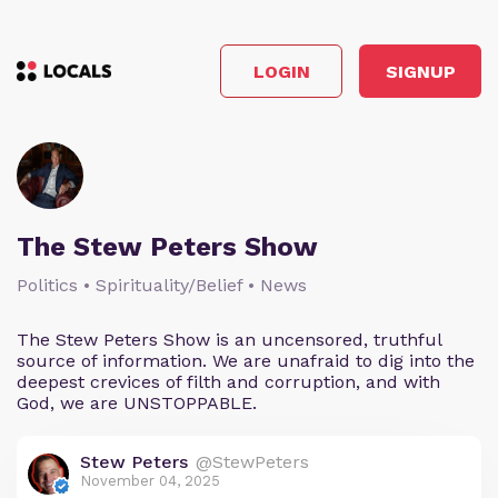
LOGIN
SIGNUP
The Stew Peters Show
Politics • Spirituality/Belief • News
The Stew Peters Show is an uncensored, truthful
source of information. We are unafraid to dig into the
deepest crevices of filth and corruption, and with
God, we are UNSTOPPABLE.
Stew Peters
@StewPeters
November 04, 2025