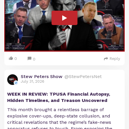
0
Reply
0
Stew Peters Show
@StewPetersNet
July 31, 2026
WEEK IN REVIEW: TPUSA Financial Autopsy,
Hidden Timelines, and Treason Uncovered
This month brought a relentless barrage of
explosive cover-ups, deep-state collusion, and
critical revelations that the regime’s fake-news
apparatus refuses to touch. From exposing the