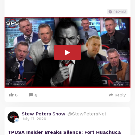
01:24:13
8
Reply
6
Stew Peters Show
@StewPetersNet
July 17, 2026
TPUSA Insider Breaks Silence: Fort Huachuca