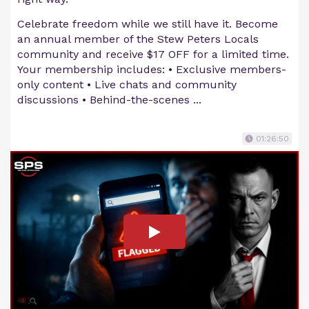
Celebrate freedom while we still have it. Become
an annual member of the Stew Peters Locals
community and receive $17 OFF for a limited time.
Your membership includes: • Exclusive members-
only content • Live chats and community
discussions • Behind-the-scenes ...
01:26:50