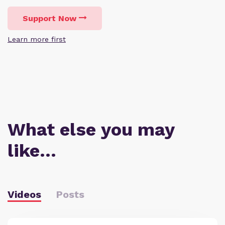
Support Now
Learn more first
What else you may
like…
Videos
Posts