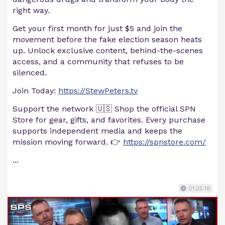
right way.
Get your first month for just $5 and join the
movement before the fake election season heats
up. Unlock exclusive content, behind-the-scenes
access, and a community that refuses to be
silenced.
Join Today:
https://StewPeters.tv
Support the network 🇺🇸 Shop the official SPN
Store for gear, gifts, and favorites. Every purchase
supports independent media and keeps the
mission moving forward. 👉
https://spnstore.com/
...
01:25:18