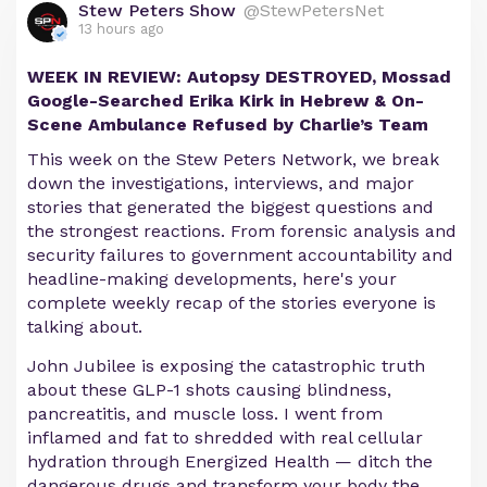
Stew Peters Show
@StewPetersNet
13 hours ago
WEEK IN REVIEW: Autopsy DESTROYED, Mossad
Google-Searched Erika Kirk in Hebrew & On-
Scene Ambulance Refused by Charlie’s Team
This week on the Stew Peters Network, we break
down the investigations, interviews, and major
stories that generated the biggest questions and
the strongest reactions. From forensic analysis and
security failures to government accountability and
headline-making developments, here's your
complete weekly recap of the stories everyone is
talking about.
John Jubilee is exposing the catastrophic truth
about these GLP-1 shots causing blindness,
pancreatitis, and muscle loss. I went from
inflamed and fat to shredded with real cellular
hydration through Energized Health — ditch the
dangerous drugs and transform your body the