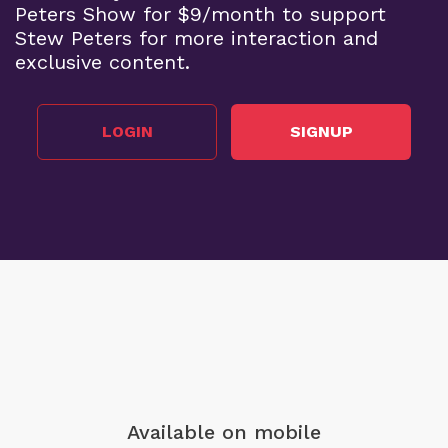
Peters Show for $9/month to support
Stew Peters for more interaction and
exclusive content.
LOGIN
SIGNUP
Available on mobile