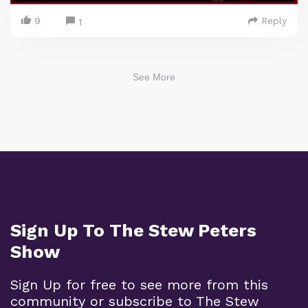
9
Reply
1
See More
Sign Up To The Stew Peters
Show
Sign Up for free to see more from this
community or subscribe to The Stew