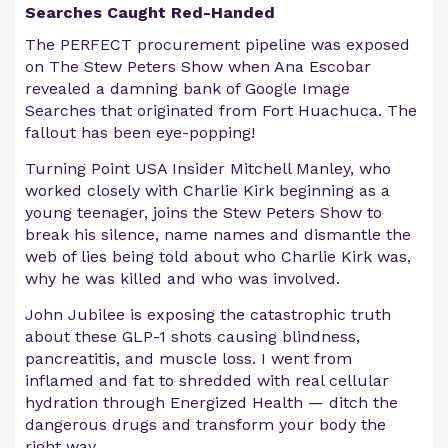
Searches Caught Red-Handed
The PERFECT procurement pipeline was exposed
on The Stew Peters Show when Ana Escobar
revealed a damning bank of Google Image
Searches that originated from Fort Huachuca. The
fallout has been eye-popping!
Turning Point USA Insider Mitchell Manley, who
worked closely with Charlie Kirk beginning as a
young teenager, joins the Stew Peters Show to
break his silence, name names and dismantle the
web of lies being told about who Charlie Kirk was,
why he was killed and who was involved.
John Jubilee is exposing the catastrophic truth
about these GLP-1 shots causing blindness,
pancreatitis, and muscle loss. I went from
inflamed and fat to shredded with real cellular
hydration through Energized Health — ditch the
dangerous drugs and transform your body the
right way.