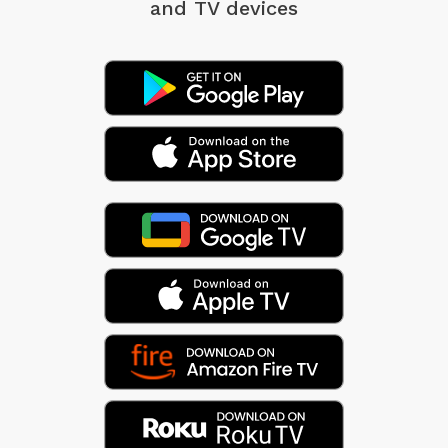
and TV devices