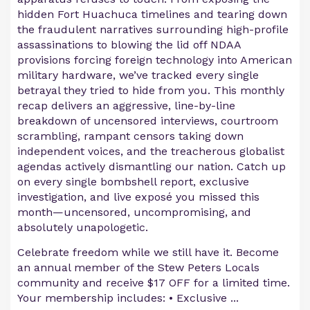
hidden Fort Huachuca timelines and tearing down
the fraudulent narratives surrounding high-profile
assassinations to blowing the lid off NDAA
provisions forcing foreign technology into American
military hardware, we’ve tracked every single
betrayal they tried to hide from you. This monthly
recap delivers an aggressive, line-by-line
breakdown of uncensored interviews, courtroom
scrambling, rampant censors taking down
independent voices, and the treacherous globalist
agendas actively dismantling our nation. Catch up
on every single bombshell report, exclusive
investigation, and live exposé you missed this
month—uncensored, uncompromising, and
absolutely unapologetic.
Celebrate freedom while we still have it. Become
an annual member of the Stew Peters Locals
community and receive $17 OFF for a limited time.
Your membership includes: • Exclusive ...