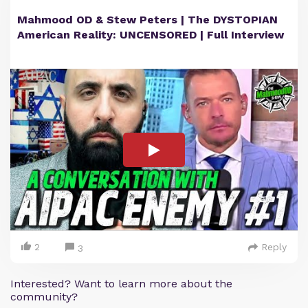
Mahmood OD & Stew Peters | The DYSTOPIAN
American Reality: UNCENSORED | Full Interview
2
Reply
3
Interested? Want to learn more about the
community?