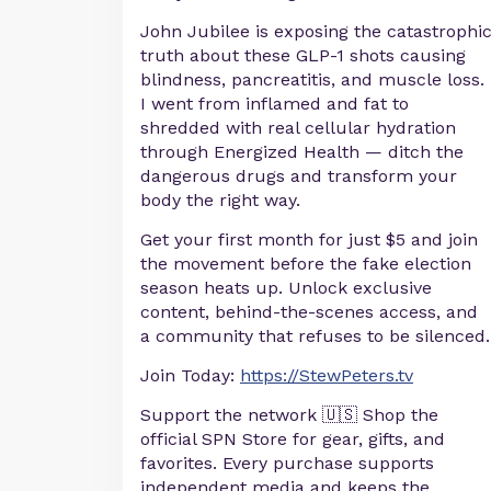
John Jubilee is exposing the catastrophi
truth about these GLP-1 shots causing
blindness, pancreatitis, and muscle loss.
I went from inflamed and fat to
shredded with real cellular hydration
through Energized Health — ditch the
dangerous drugs and transform your
body the right way.
Get your first month for just $5 and join
the movement before the fake election
season heats up. Unlock exclusive
content, behind-the-scenes access, and
a community that refuses to be silenced.
Join Today:
https://StewPeters.tv
Support the network 🇺🇸 Shop the
official SPN Store for gear, gifts, and
favorites. Every purchase supports
independent media and keeps the