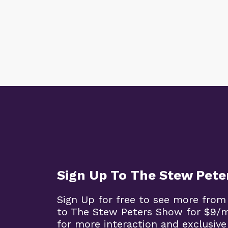
Sign Up To The Stew Pet
Sign Up for free to see more from
to The Stew Peters Show for $9/
for more interaction and exclusive