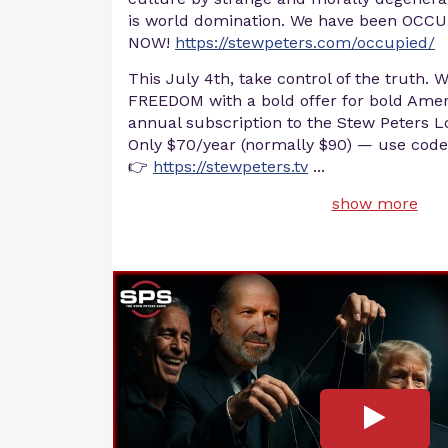
is world domination. We have been OCCU
NOW!
https://stewpeters.com/occupied/
This July 4th, take control of the truth. 
FREEDOM with a bold offer for bold Amer
annual subscription to the Stew Peters
Only $70/year (normally $90) — use code
👉
https://stewpeters.tv
...
show more