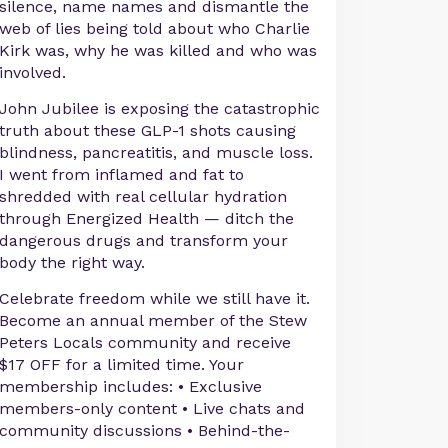
silence, name names and dismantle the
web of lies being told about who Charlie
Kirk was, why he was killed and who was
involved.
John Jubilee is exposing the catastrophic
truth about these GLP-1 shots causing
blindness, pancreatitis, and muscle loss.
I went from inflamed and fat to
shredded with real cellular hydration
through Energized Health — ditch the
dangerous drugs and transform your
body the right way.
Celebrate freedom while we still have it.
Become an annual member of the Stew
Peters Locals community and receive
$17 OFF for a limited time. Your
membership includes: • Exclusive
members-only content • Live chats and
community discussions • Behind-the-