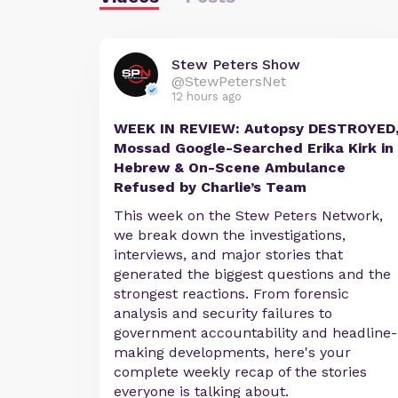
Stew Peters Show
@StewPetersNet
12 hours ago
WEEK IN REVIEW: Autopsy DESTROYED
Mossad Google-Searched Erika Kirk in
Hebrew & On-Scene Ambulance
Refused by Charlie’s Team
This week on the Stew Peters Network,
we break down the investigations,
interviews, and major stories that
generated the biggest questions and the
strongest reactions. From forensic
analysis and security failures to
government accountability and headline-
making developments, here's your
complete weekly recap of the stories
everyone is talking about.