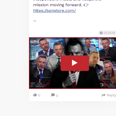
mission moving forward. 👉
https://spnstore.com/
...
01:25:18
0
Repl
0