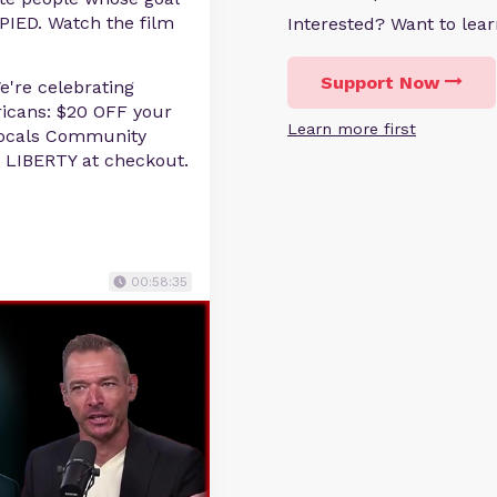
PIED. Watch the film
Interested? Want to le
Support Now
We're celebrating
icans: $20 OFF your
Learn more first
 Locals Community
 LIBERTY at checkout.
00:58:35