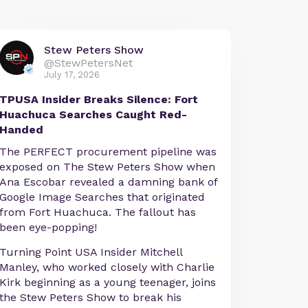
Stew Peters Show
@StewPetersNet
July 17, 2026
TPUSA Insider Breaks Silence: Fort
Huachuca Searches Caught Red-
Handed
The PERFECT procurement pipeline was
exposed on The Stew Peters Show when
Ana Escobar revealed a damning bank of
Google Image Searches that originated
from Fort Huachuca. The fallout has
been eye-popping!
Turning Point USA Insider Mitchell
Manley, who worked closely with Charlie
Kirk beginning as a young teenager, joins
the Stew Peters Show to break his