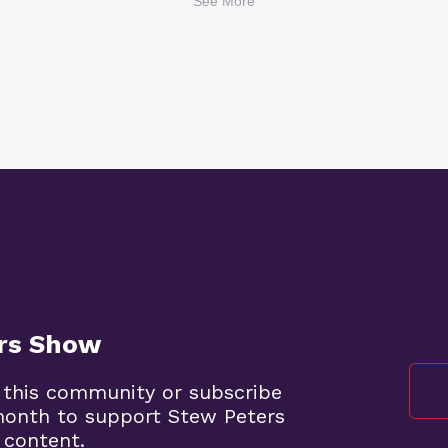
See More
ers Show
 this community or subscribe
month to support Stew Peters
 content.