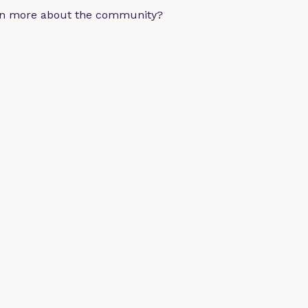
arn more about the community?