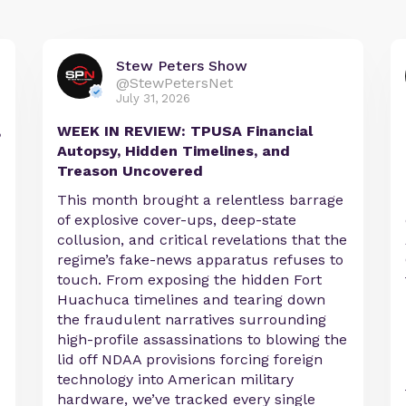
Stew Peters Show
@StewPetersNet
July 31, 2026
,
WEEK IN REVIEW: TPUSA Financial
Autopsy, Hidden Timelines, and
Treason Uncovered
This month brought a relentless barrage
of explosive cover-ups, deep-state
collusion, and critical revelations that the
regime’s fake-news apparatus refuses to
touch. From exposing the hidden Fort
Huachuca timelines and tearing down
the fraudulent narratives surrounding
high-profile assassinations to blowing the
lid off NDAA provisions forcing foreign
technology into American military
hardware, we’ve tracked every single