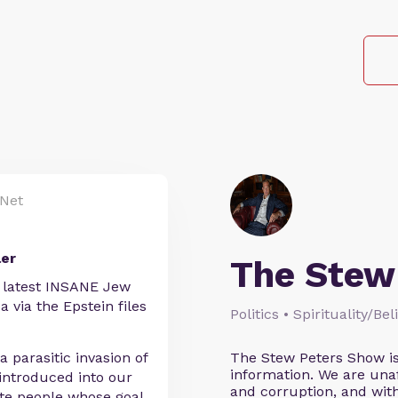
Net
ler
The Stew
e latest INSANE Jew
 via the Epstein files
Politics • Spirituality/Be
a parasitic invasion of
The Stew Peters Show is
information. We are unafr
 introduced into our
and corruption, and wi
te people whose goal