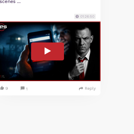
scenes ...
01:26:50
9
Reply
1