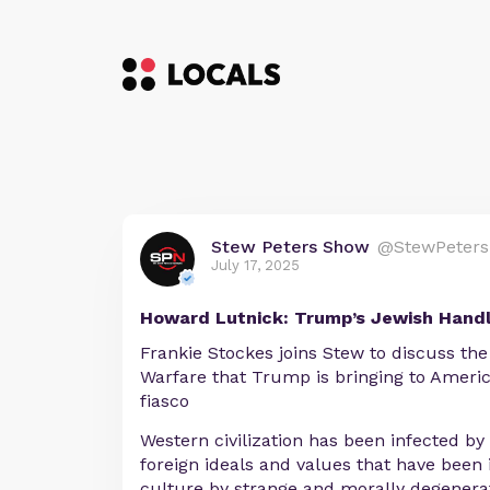
Stew Peters Show
@StewPeters
July 17, 2025
Howard Lutnick: Trump’s Jewish Hand
Frankie Stockes joins Stew to discuss th
Warfare that Trump is bringing to America
fiasco
Western civilization has been infected by 
foreign ideals and values that have been
culture by strange and morally degenera