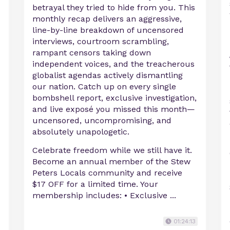
betrayal they tried to hide from you. This
c
monthly recap delivers an aggressive,
line-by-line breakdown of uncensored
interviews, courtroom scrambling,
rampant censors taking down
independent voices, and the treacherous
globalist agendas actively dismantling
our nation. Catch up on every single
bombshell report, exclusive investigation,
and live exposé you missed this month—
uncensored, uncompromising, and
absolutely unapologetic.
Celebrate freedom while we still have it.
Become an annual member of the Stew
Peters Locals community and receive
$17 OFF for a limited time. Your
membership includes: • Exclusive ...
01:24:13