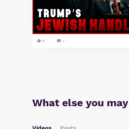
8
7
What else you may
Videos
Posts