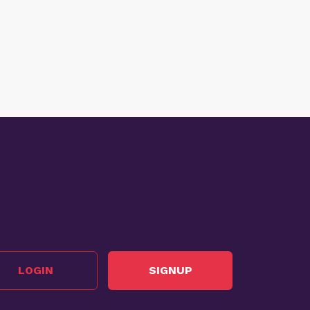
LOGIN
SIGNUP