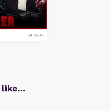
Reply
 like…