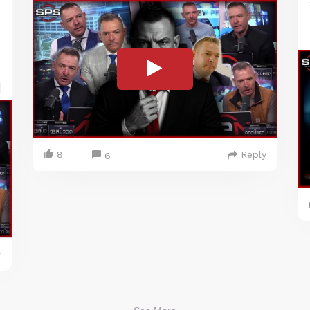
8
Reply
6
y