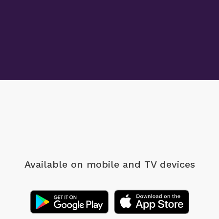
Available on mobile
and TV devices