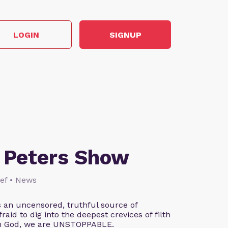
LOGIN
SIGNUP
 Peters Show
lief • News
 an uncensored, truthful source of
aid to dig into the deepest crevices of filth
th God, we are UNSTOPPABLE.